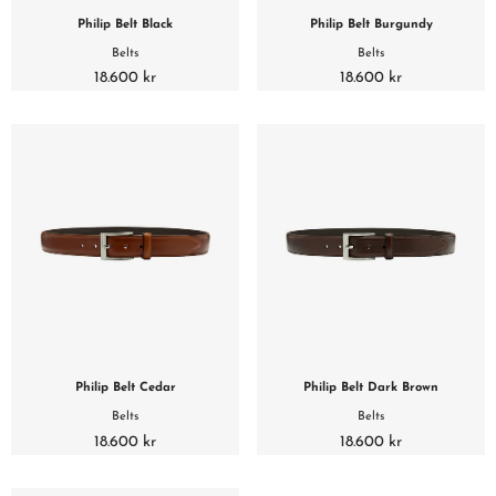
Philip Belt Black
Philip Belt Burgundy
Belts
Belts
18.600 kr
18.600 kr
Philip Belt Cedar
Philip Belt Dark Brown
Belts
Belts
18.600 kr
18.600 kr