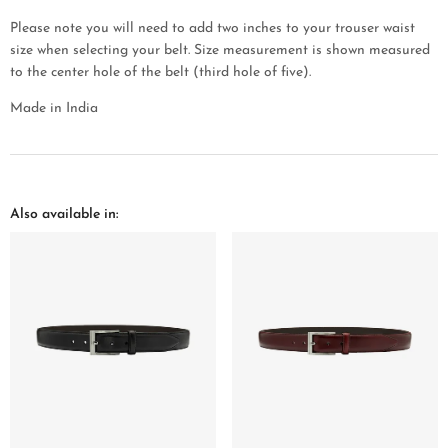
Please note you will need to add two inches to your trouser waist
size when selecting your belt. Size measurement is shown measured
to the center hole of the belt (third hole of five).
Made in India
Also available in: