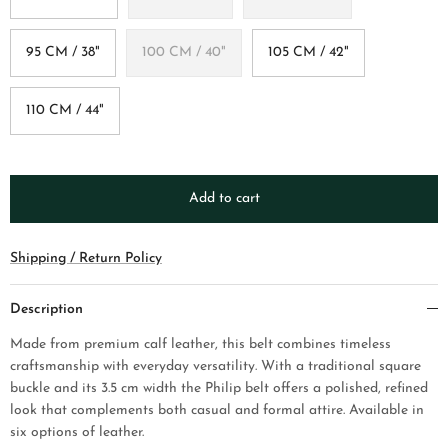
95 CM / 38"
100 CM / 40"
105 CM / 42"
110 CM / 44"
Add to cart
Shipping / Return Policy
Description
Made from premium calf leather, this belt combines timeless
craftsmanship with everyday versatility. With a traditional square
buckle and its 3.5 cm width the Philip belt offers a polished, refined
look that complements both casual and formal attire. Available in
six options of leather.