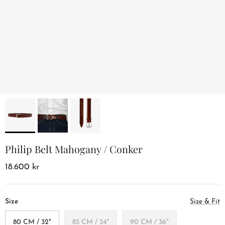
Philip Belt Mahogany / Conker
18.600 kr
Size
Size & Fit
80 CM / 32"
85 CM / 34"
90 CM / 36"