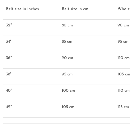
Belt size in inches
Belt size in cm
Whole be
32"
80 cm
90 cm
34"
85 cm
95 cm
36"
90 cm
110 cm
38"
95 cm
105 cm
40"
100 cm
110 cm
42"
105 cm
115 cm