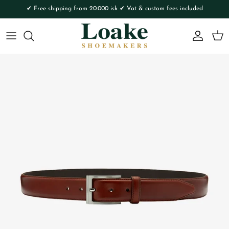
Skip to content
✔ Free shipping from 20.000 isk ✔ Vat & custom fees included
Account
Cart