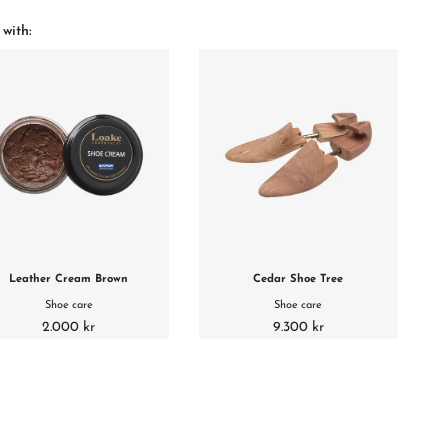
 with:
Leather Cream Brown
Cedar Shoe Tree
Shoe care
Shoe care
2.000 kr
9.300 kr