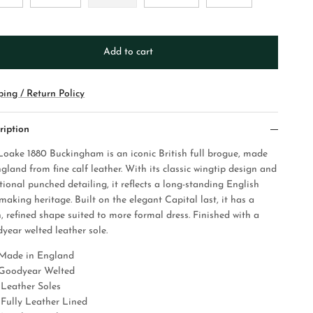
Add to cart
ping / Return Policy
ription
Loake 1880 Buckingham is an iconic British full brogue, made
gland from fine calf leather. With its classic wingtip design and
tional punched detailing, it reflects a long-standing English
making heritage. Built on the elegant Capital last, it has a
n, refined shape suited to more formal dress. Finished with a
year welted leather sole.
Made in England
Goodyear Welted
Leather Soles
Fully Leather Lined