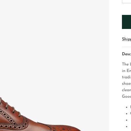
Ship
Desc
The 
in En
tradi
shoe
clea
Good