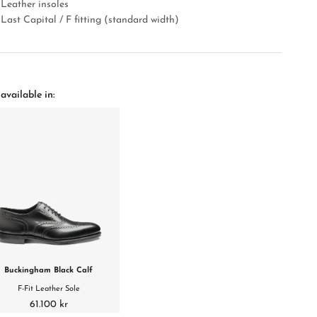
Leather insoles
Last Capital / F fitting (standard width)
available in:
Buckingham Black Calf
F-Fit Leather Sole
61.100 kr