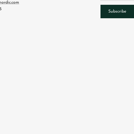
nordic.com
5
Subscribe