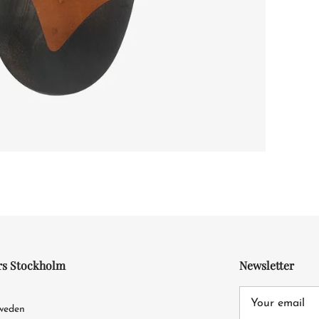
rs Stockholm
Newsletter
4
Sweden