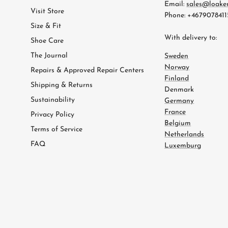
Email:
sales@loake
Visit Store
Phone: +4679078411
Size & Fit
With delivery to:
Shoe Care
The Journal
Sweden
Norway
Repairs & Approved Repair Centers
Finland
Shipping & Returns
Denmark
Sustainability
Germany
France
Privacy Policy
Belgium
Terms of Service
Netherlands
FAQ
Luxemburg