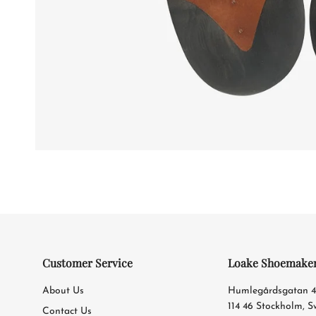
Customer Service
Loake Shoemake
About Us
Humlegårdsgatan 
114 46 Stockholm, 
Contact Us