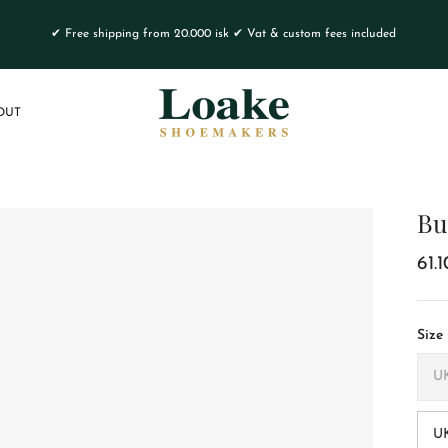
✔ Free shipping from 20.000 isk ✔ Vat & custom fees included
OUT
Bu
61.
Size
UK
U