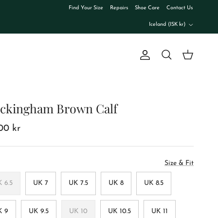
Find Your Size
Repairs
Shoe Care
Contact Us
Country/Region
Iceland (ISK kr)
Account
Cart
Search
ckingham Brown Calf
100 kr
Size & Fit
 6.5
UK 7
UK 7.5
UK 8
UK 8.5
K 9
UK 9.5
UK 10
UK 10.5
UK 11