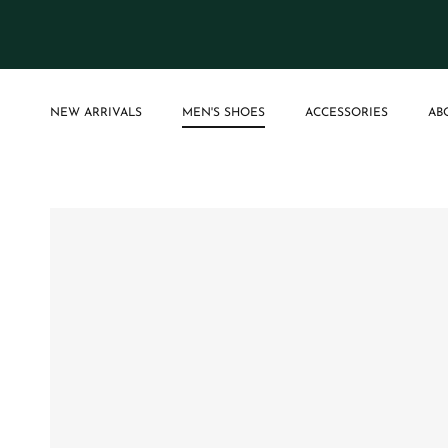
Skip to content
NEW ARRIVALS
MEN'S SHOES
ACCESSORIES
AB