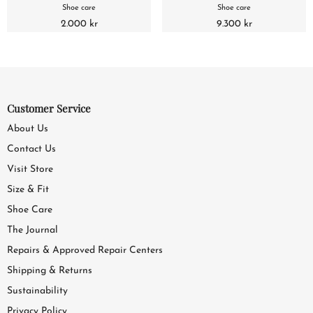
Shoe care
Shoe care
2.000 kr
9.300 kr
Customer Service
About Us
Contact Us
Visit Store
Size & Fit
Shoe Care
The Journal
Repairs & Approved Repair Centers
Shipping & Returns
Sustainability
Privacy Policy