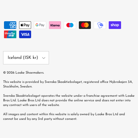
Country/Region
Iceland (ISK kr)
© 2026
Loake Shoemakers
.
This website is provided by Svenska Skoaktiebolaget, registered office Nybrokajen 3A,
Stockholm, Sweden.
Svenska Skoaktiebolaget operates the website under a franchise agreement with Loake
Bros Ltd. Loake Bros Ltd does not provide the online service and does not enter into
any contract with users of the website.
All images and content within this website is solely owned by Loake Bros Ltd and
cannot be used by any 3rd party without consent.