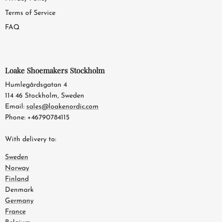
Terms of Service
FAQ
Loake Shoemakers Stockholm
Humlegårdsgatan 4
114 46 Stockholm, Sweden
Email:
sales@loakenordic.com
Phone: +46790784115
With delivery to:
Sweden
Norway
Finland
Denmark
Germany
France