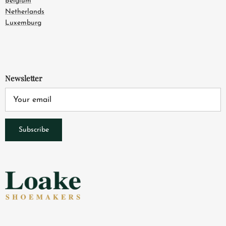
Belgium
Netherlands
Luxemburg
Newsletter
Subscribe