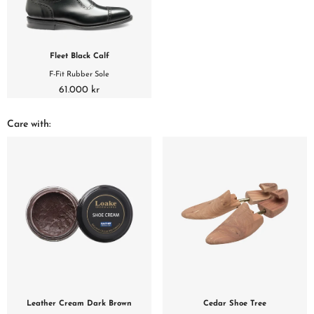
Fleet Black Calf
F-Fit Rubber Sole
61.000 kr
Care with:
Leather Cream Dark Brown
Cedar Shoe Tree