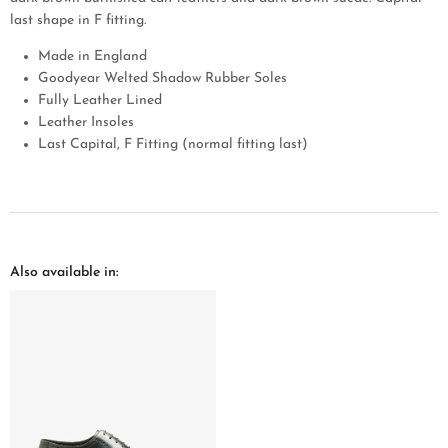
last shape in F fitting.
Made in England
Goodyear Welted Shadow Rubber Soles
Fully Leather Lined
Leather Insoles
Last Capital, F Fitting (normal fitting last)
Also available in: