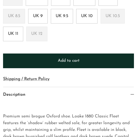
UK 8.5
UK 9
UK 9.5
UK 10
UK 10.5
UK 11
UK 12
Add to cart
Shipping / Return Policy
Description
Premium semi brogue Oxford shoe. Loake 1880 Classic Fleet
features the ‘shadow’ rubber welted sole, for greater longevity and
grip, whilst maintaining a slim profile. Fleet is available in black,
dark brown burnished calf leathers and dark brown suede.
Capital