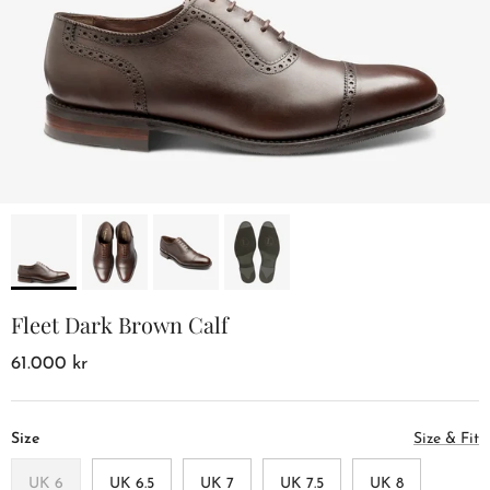
Fleet Dark Brown Calf
61.000 kr
Size
Size & Fit
UK 6
UK 6.5
UK 7
UK 7.5
UK 8