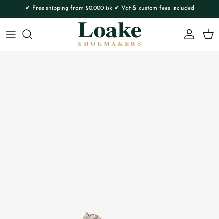
Skip to content
✔ Free shipping from 20.000 isk ✔ Vat & custom fees included
Account
Cart