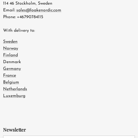
114 46 Stockholm, Sweden
Email:
sales@loakenordic.com
Phone: +46790784115
With delivery to:
Sweden
Norway
Finland
Denmark
Germany
France
Belgium
Netherlands
Luxemburg
Newsletter