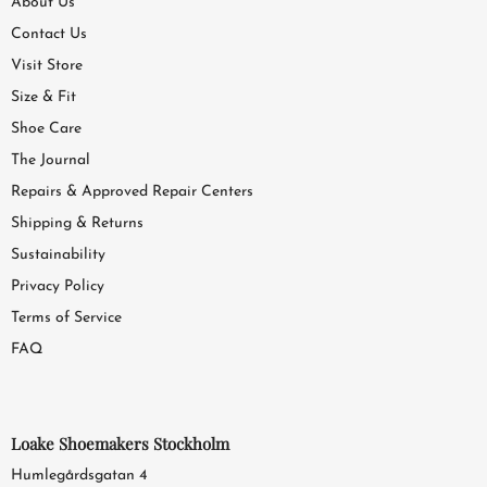
About Us
Contact Us
Visit Store
Size & Fit
Shoe Care
The Journal
Repairs & Approved Repair Centers
Shipping & Returns
Sustainability
Privacy Policy
Terms of Service
FAQ
Loake Shoemakers Stockholm
Humlegårdsgatan 4