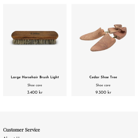
Large Horsehair Brush Light
Cedar Shoe Tree
Shoe care
Shoe care
3.400 kr
9.300 kr
Customer Service