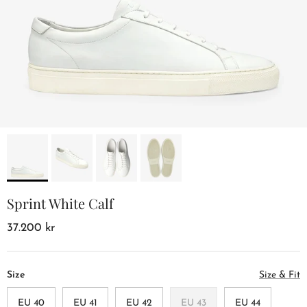
Sprint White Calf
37.200 kr
Size
Size & Fit
EU 40
EU 41
EU 42
EU 43
EU 44