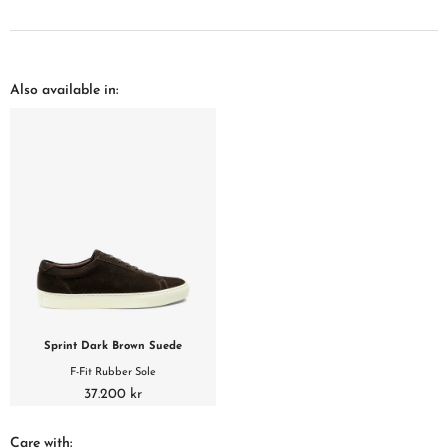
Also available in:
Sprint Dark Brown Suede
F-Fit Rubber Sole
37.200 kr
Care with: