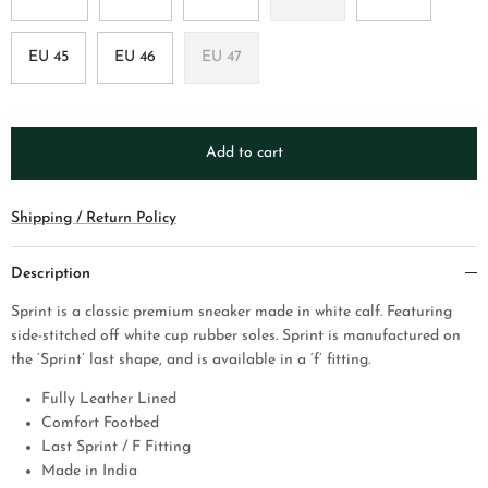
EU 45
EU 46
EU 47
Add to cart
Shipping / Return Policy
Description
Sprint is a classic premium sneaker made in white calf. Featuring
side-stitched off white cup rubber soles. Sprint is manufactured on
the ‘Sprint’ last shape, and is available in a ‘f’ fitting.
Fully Leather Lined
Comfort Footbed
Last Sprint / F Fitting
Made in India