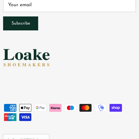
Subscribe
Country/Region