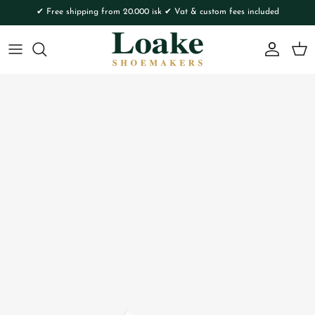
Skip to content
✔ Free shipping from 20.000 isk ✔ Vat & custom fees included
Account
Cart