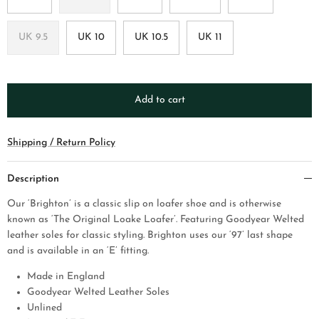
UK 9.5
UK 10
UK 10.5
UK 11
Add to cart
Shipping / Return Policy
Description
Our ‘Brighton’ is a classic slip on loafer shoe and is otherwise
known as ‘The Original Loake Loafer’. Featuring Goodyear Welted
leather soles for classic styling. Brighton uses our ‘97’ last shape
and is available in an ‘E’ fitting.
Made in England
Goodyear Welted Leather Soles
Unlined