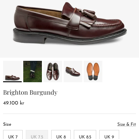
Brighton Burgundy
49.100 kr
Size
Size & Fit
UK 7
UK 7.5
UK 8
UK 8.5
UK 9