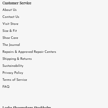
Customer Service
About Us
Contact Us
Visit Store
Size & Fit
Shoe Care
The Journal
Repairs & Approved Repair Centers
Shipping & Returns
Sustainability
Privacy Policy
Terms of Service
FAQ
Loake Shoemakers Stockholm