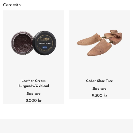
Care with:
Leather Cream
Cedar Shoe Tree
Burgundy/Oxblood
Shoe care
Shoe care
9.300 kr
2.000 kr