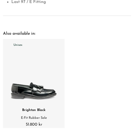
Last 97 / E Fitting
Also available in:
Unisex
Brighton Black
E-Fit Rubber Sole
51.800 kr