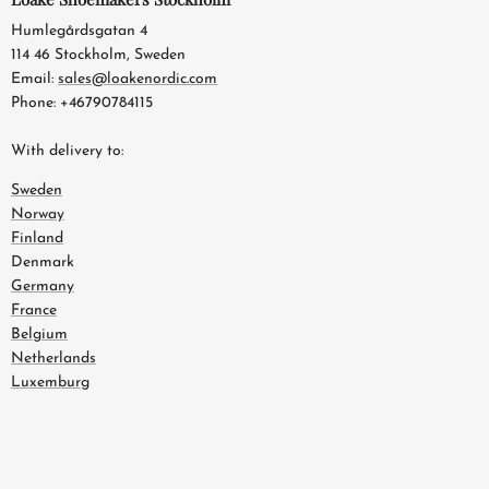
Humlegårdsgatan 4
114 46 Stockholm, Sweden
Email:
sales@loakenordic.com
Phone: +46790784115
With delivery to:
Sweden
Norway
Finland
Denmark
Germany
France
Belgium
Netherlands
Luxemburg