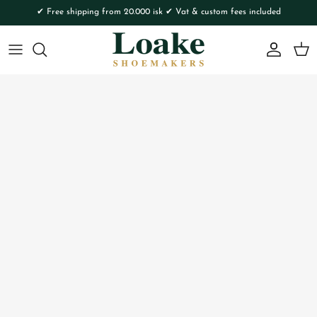
Skip to content
✔ Free shipping from 20.000 isk ✔ Vat & custom fees included
Account
Cart