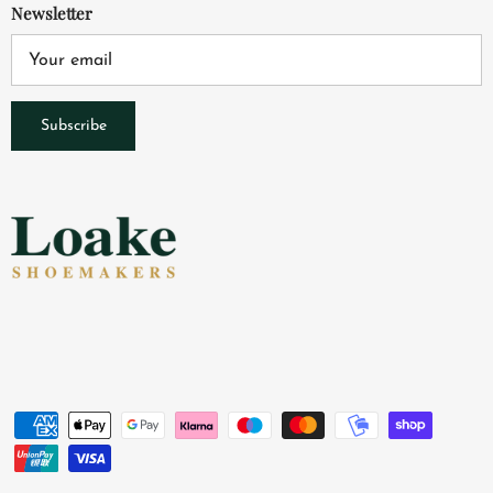
Newsletter
Subscribe