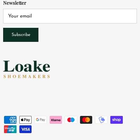
Newsletter
Subscribe