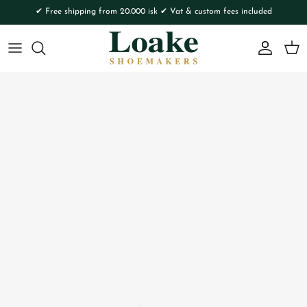
Skip to content
✔ Free shipping from 20.000 isk ✔ Vat & custom fees included
Account
Cart