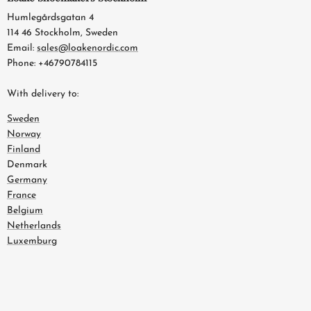
Humlegårdsgatan 4
114 46 Stockholm, Sweden
Email:
sales@loakenordic.com
Phone: +46790784115
With delivery to:
Sweden
Norway
Finland
Denmark
Germany
France
Belgium
Netherlands
Luxemburg