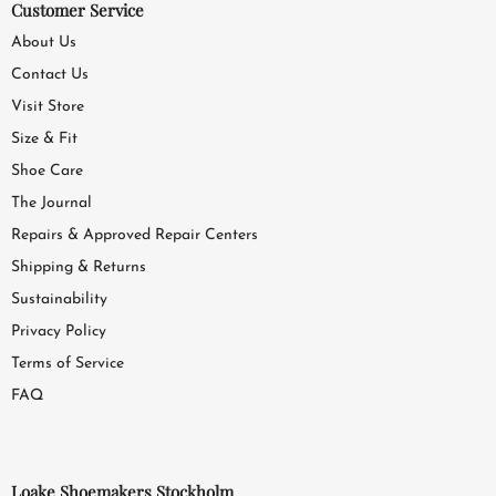
Customer Service
About Us
Contact Us
Visit Store
Size & Fit
Shoe Care
The Journal
Repairs & Approved Repair Centers
Shipping & Returns
Sustainability
Privacy Policy
Terms of Service
FAQ
Loake Shoemakers Stockholm