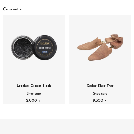
Care with:
Leather Cream Black
Cedar Shoe Tree
Shoe care
Shoe care
2.000 kr
9.300 kr