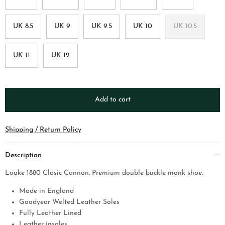
UK 8.5
UK 9
UK 9.5
UK 10
UK 10.5
UK 11
UK 12
Add to cart
Shipping / Return Policy
Description
Loake 1880 Clasic Cannon. Premium double buckle monk shoe.
Made in England
Goodyear Welted Leather Soles
Fully Leather Lined
Leather insoles