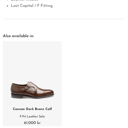
Last Capital / F Fitting
Also available in:
Cannon Dark Brown Calf
F-Fit Leather Sole
61.000 kr