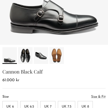
Cannon Black Calf
61.000 kr
Size
Size & Fit
UK 6
UK 6.5
UK 7
UK 7.5
UK 8