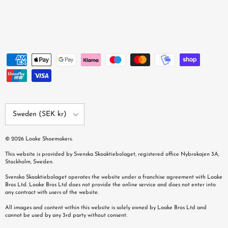
Country/Region
Sweden (SEK kr)
© 2026
Loake Shoemakers
.
This website is provided by Svenska Skoaktiebolaget, registered office Nybrokajen 3A,
Stockholm, Sweden.
Svenska Skoaktiebolaget operates the website under a franchise agreement with Loake
Bros Ltd. Loake Bros Ltd does not provide the online service and does not enter into
any contract with users of the website.
All images and content within this website is solely owned by Loake Bros Ltd and
cannot be used by any 3rd party without consent.