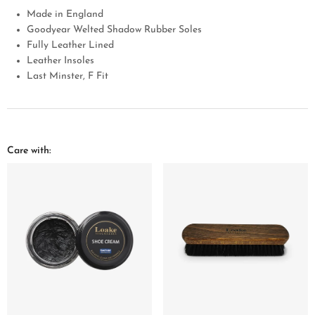
Made in England
Goodyear Welted Shadow Rubber Soles
Fully Leather Lined
Leather Insoles
Last Minster, F Fit
Care with: