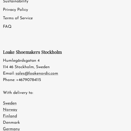
Sustainability
Privacy Policy
Terms of Service
FAQ
Loake Shoemakers Stockholm
Humlegårdsgatan 4
114 46 Stockholm, Sweden
Email:
sales@loakenordic.com
Phone: +46790784115
With delivery to:
Sweden
Norway
Finland
Denmark
Germany