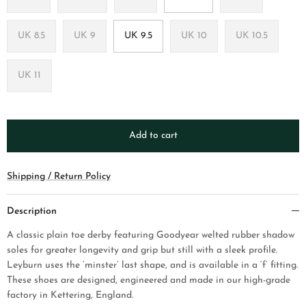
UK 8.5
UK 9
UK 9.5
UK 10
UK 10.5
UK 11
Add to cart
Shipping / Return Policy
Description
A classic plain toe derby
featuring Goodyear welted rubber shadow
soles for greater longevity and grip but still with a sleek profile.
Leyburn uses the ‘minster’ last shape, and is available in a ‘f’ fitting.
These shoes are designed, engineered and made in our high-grade
factory in Kettering, England.