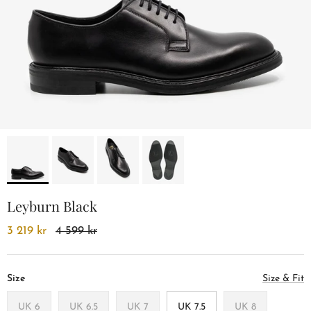
Leyburn Black
3 219 kr
4 599 kr
Size
Size & Fit
UK 6
UK 6.5
UK 7
UK 7.5
UK 8