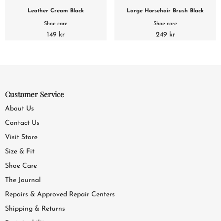
Leather Cream Black
Large Horsehair Brush Black
Shoe care
Shoe care
149 kr
249 kr
Customer Service
About Us
Contact Us
Visit Store
Size & Fit
Shoe Care
The Journal
Repairs & Approved Repair Centers
Shipping & Returns