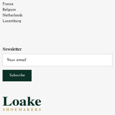
France
Belgium
Netherlands
Luxemburg
Newsletter
Subscribe