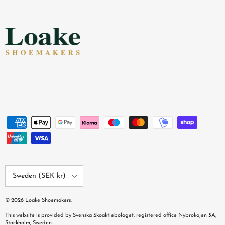
Country/Region
Sweden (SEK kr)
© 2026
Loake Shoemakers
.
This website is provided by Svenska Skoaktiebolaget, registered office Nybrokajen 3A,
Stockholm, Sweden.