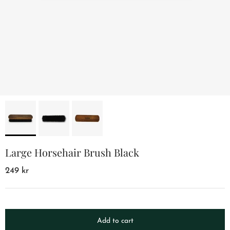
Large Horsehair Brush Black
249 kr
Add to cart