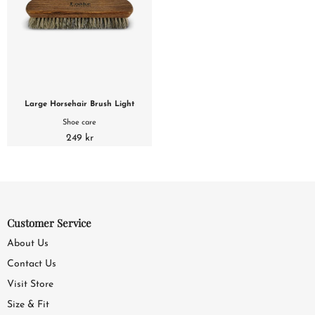
Large Horsehair Brush Light
Shoe care
249 kr
Customer Service
About Us
Contact Us
Visit Store
Size & Fit