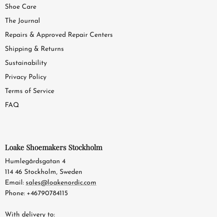
Shoe Care
The Journal
Repairs & Approved Repair Centers
Shipping & Returns
Sustainability
Privacy Policy
Terms of Service
FAQ
Loake Shoemakers Stockholm
Humlegårdsgatan 4
114 46 Stockholm, Sweden
Email:
sales@loakenordic.com
Phone: +46790784115
With delivery to: