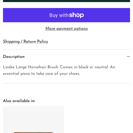
More payment options
Shipping / Return Policy
Description
Loake Large Horsehair Brush. Comes in black or neutral. An
essential piece to take care of your shoes.
Also available in: