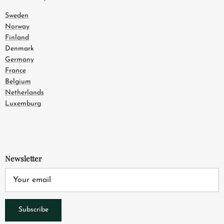
Sweden
Norway
Finland
Denmark
Germany
France
Belgium
Netherlands
Luxemburg
Newsletter
Subscribe