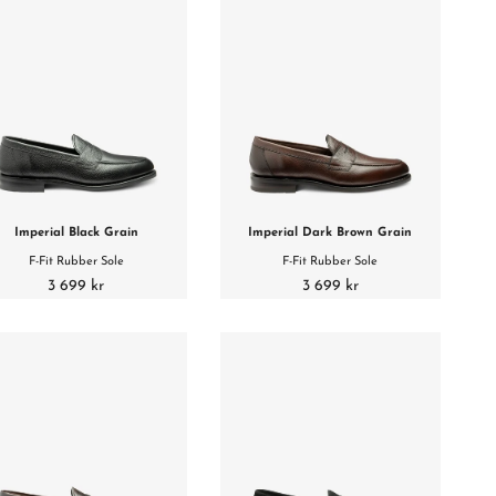
Imperial Black Grain
Imperial Dark Brown Grain
F-Fit Rubber Sole
F-Fit Rubber Sole
3 699 kr
3 699 kr