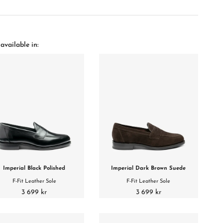
available in:
Imperial Black Polished
Imperial Dark Brown Suede
F-Fit Leather Sole
F-Fit Leather Sole
3 699 kr
3 699 kr