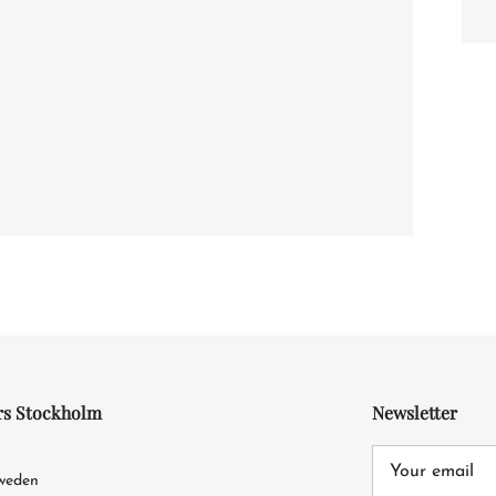
rs Stockholm
Newsletter
4
Sweden