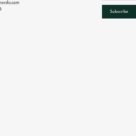
nordic.com
5
Subscribe