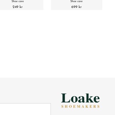
Shoe care
Shoe care
249 kr
699 kr