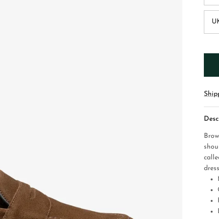
UK
Ship
Desc
Brow
shou
call
dress