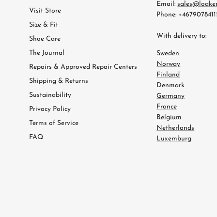
Email:
sales@loake
Visit Store
Phone: +4679078411
Size & Fit
With delivery to:
Shoe Care
The Journal
Sweden
Norway
Repairs & Approved Repair Centers
Finland
Shipping & Returns
Denmark
Sustainability
Germany
France
Privacy Policy
Belgium
Terms of Service
Netherlands
FAQ
Luxemburg