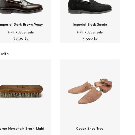
Imperial Dark Brown Waxy
Imperial Black Suede
F-Fit Rubber Sole
F-Fit Rubber Sole
3 699 kr
3 699 kr
 with:
arge Horsehair Brush Light
Cedar Shoe Tree