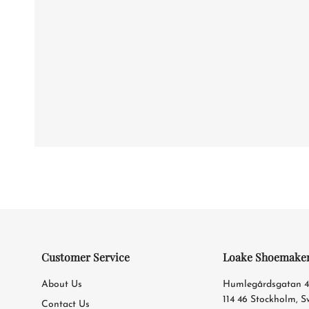
Customer Service
Loake Shoemake
About Us
Humlegårdsgatan 
114 46 Stockholm, 
Contact Us