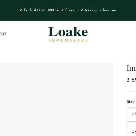
✔ Fri frakt från 1000 kr ✔ Fri retur ✔ 1-3 dagars leverans
OUT
Im
3 6
Size
U
UK