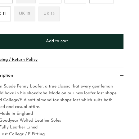
 11
UK 12
UK 13
Add to cart
ping / Return Policy
ription
n Suede Penny Loafer, a true classic that every gentleman
ld have in his shoedrobe. Made on our new loafer last shape
ed College/F. A soft almond toe shape last which suits both
ed and casual attire.
Made in England
Goodyear Welted Leather Soles
Fully Leather Lined
Last College / F Fitting