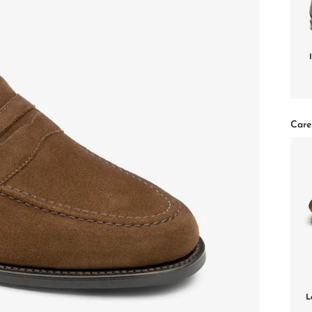
Care
L