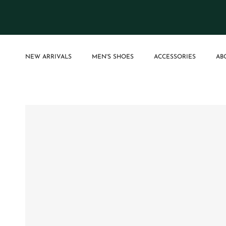
Skip to content
NEW ARRIVALS
MEN'S SHOES
ACCESSORIES
AB