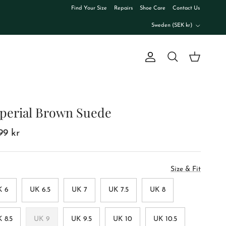
Find Your Size
Repairs
Shoe Care
Contact Us
Country/Region
Sweden (SEK kr)
Account
Cart
Search
perial Brown Suede
99 kr
Size & Fit
K 6
UK 6.5
UK 7
UK 7.5
UK 8
 8.5
UK 9
UK 9.5
UK 10
UK 10.5