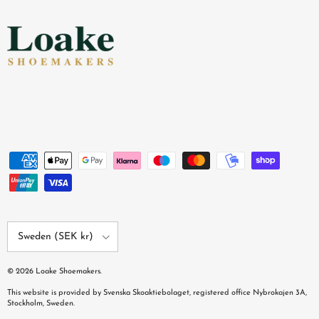
Country/Region
Sweden (SEK kr)
© 2026
Loake Shoemakers
.
This website is provided by Svenska Skoaktiebolaget, registered office Nybrokajen 3A,
Stockholm, Sweden.