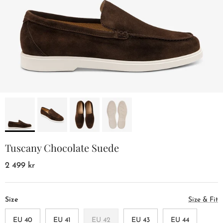
Tuscany Chocolate Suede
2 499 kr
Size
Size & Fit
EU 40
EU 41
EU 42
EU 43
EU 44