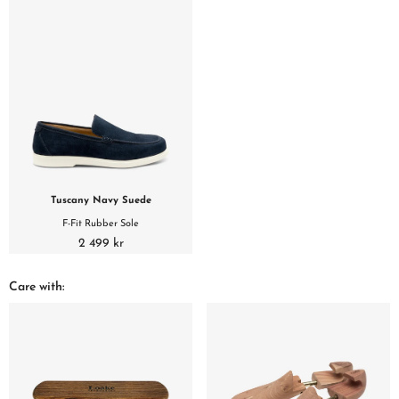
Tuscany Navy Suede
F-Fit Rubber Sole
2 499 kr
Care with: