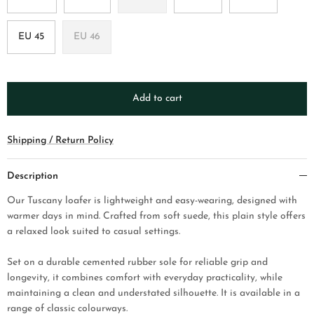
EU 45
EU 46
Add to cart
Shipping / Return Policy
Description
Our Tuscany loafer is lightweight and easy-wearing, designed with
warmer days in mind. Crafted from soft suede, this plain style offers
a relaxed look suited to casual settings.
Set on a durable cemented rubber sole for reliable grip and
longevity, it combines comfort with everyday practicality, while
maintaining a clean and understated silhouette. It is available in a
range of classic colourways.