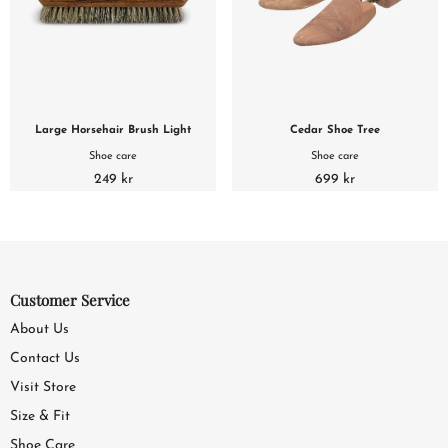
Large Horsehair Brush Light
Cedar Shoe Tree
Shoe care
Shoe care
249 kr
699 kr
Customer Service
About Us
Contact Us
Visit Store
Size & Fit
Shoe Care