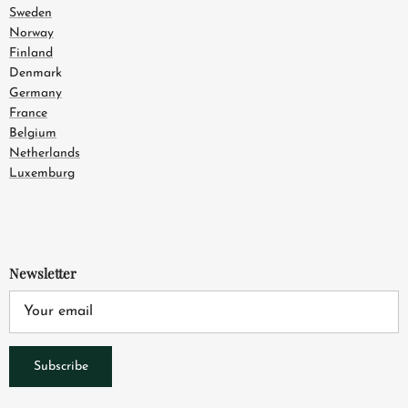
Sweden
Norway
Finland
Denmark
Germany
France
Belgium
Netherlands
Luxemburg
Newsletter
Subscribe