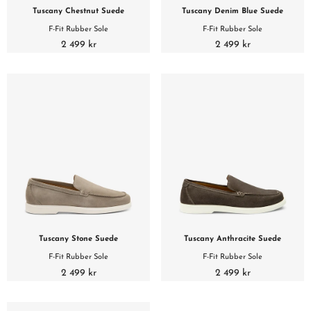
Tuscany Chestnut Suede
Tuscany Denim Blue Suede
F-Fit Rubber Sole
F-Fit Rubber Sole
2 499 kr
2 499 kr
Tuscany Stone Suede
Tuscany Anthracite Suede
F-Fit Rubber Sole
F-Fit Rubber Sole
2 499 kr
2 499 kr