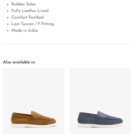
Rubber Soles
Fully Leather Lined
Comfort Footbed
Last Tuscan / F Fitting
Made in India
Also available in: