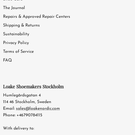
The Journal
Repairs & Approved Repair Centers
Shipping & Returns
Sustainability
Privacy Policy
Terms of Service
FAQ
Loake Shoemakers Stockholm
Humlegårdsgatan 4
114 46 Stockholm, Sweden
Email:
sales@loakenordic.com
Phone: +46790784115
With delivery to: