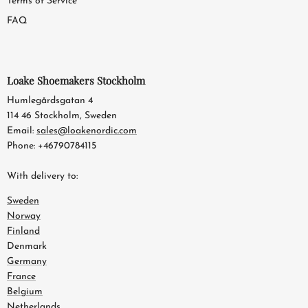
Terms of Service
FAQ
Loake Shoemakers Stockholm
Humlegårdsgatan 4
114 46 Stockholm, Sweden
Email:
sales@loakenordic.com
Phone: +46790784115
With delivery to:
Sweden
Norway
Finland
Denmark
Germany
France
Belgium
Netherlands