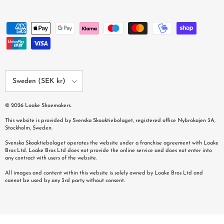
Country/Region
Sweden (SEK kr)
© 2026
Loake Shoemakers
.
This website is provided by Svenska Skoaktiebolaget, registered office Nybrokajen 3A,
Stockholm, Sweden.
Svenska Skoaktiebolaget operates the website under a franchise agreement with Loake
Bros Ltd. Loake Bros Ltd does not provide the online service and does not enter into
any contract with users of the website.
All images and content within this website is solely owned by Loake Bros Ltd and
cannot be used by any 3rd party without consent.