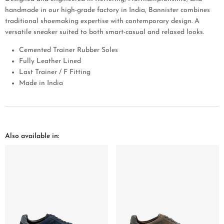
handmade in our high-grade factory in India, Bannister combines
traditional shoemaking expertise with contemporary design. A
versatile sneaker suited to both smart-casual and relaxed looks.
Cemented Trainer Rubber Soles
Fully Leather Lined
Last Trainer / F Fitting
Made in India
Also available in: