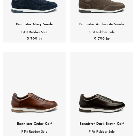
Bannister Navy Suede
Bannister Anthracite Suede
F-Fit Rubber Sole
F-Fit Rubber Sole
2 799 kr
2 799 kr
Bannister Cedar Calf
Bannister Dark Brown Calf
F-Fit Rubber Sole
F-Fit Rubber Sole