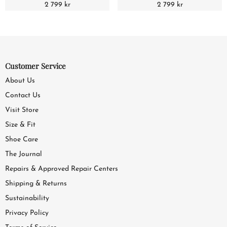
2 799 kr
2 799 kr
Customer Service
About Us
Contact Us
Visit Store
Size & Fit
Shoe Care
The Journal
Repairs & Approved Repair Centers
Shipping & Returns
Sustainability
Privacy Policy