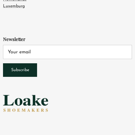
Luxemburg
Newsletter
Subscribe