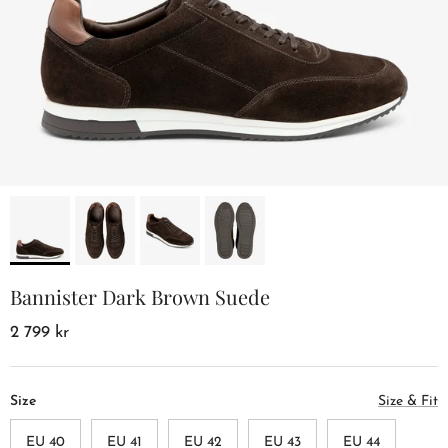
Bannister Dark Brown Suede
2 799 kr
Size
Size & Fit
EU 40
EU 41
EU 42
EU 43
EU 44