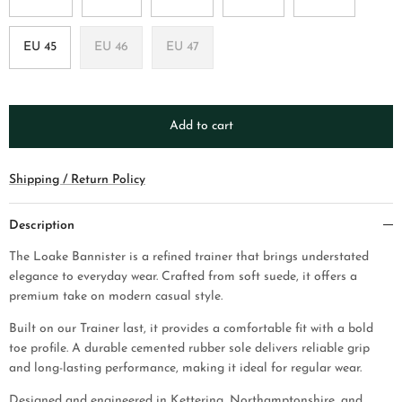
EU 45
EU 46
EU 47
Add to cart
Shipping / Return Policy
Description
The Loake Bannister is a refined trainer that brings understated
elegance to everyday wear. Crafted from soft suede, it offers a
premium take on modern casual style.
Built on our Trainer last, it provides a comfortable fit with a bold
toe profile. A durable cemented rubber sole delivers reliable grip
and long-lasting performance, making it ideal for regular wear.
Designed and engineered in Kettering, Northamptonshire, and