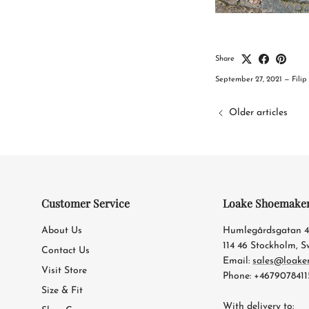
Share
September 27, 2021
—
Filip
Older articles
Customer Service
Loake Shoemake
About Us
Humlegårdsgatan 
114 46 Stockholm, 
Contact Us
Email:
sales@loake
Visit Store
Phone: +4679078411
Size & Fit
With delivery to: