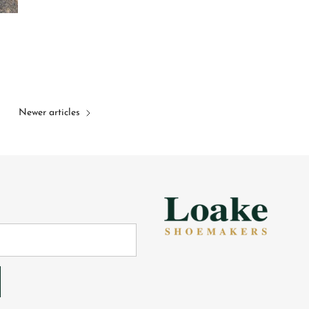
Newer articles