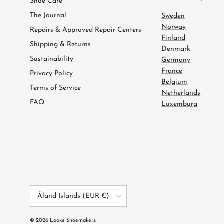
Shoe Care
The Journal
Sweden
Norway
Repairs & Approved Repair Centers
Finland
Shipping & Returns
Denmark
Sustainability
Germany
France
Privacy Policy
Belgium
Terms of Service
Netherlands
FAQ
Luxemburg
Country/Region
Åland Islands (EUR €)
© 2026
Loake Shoemakers
.