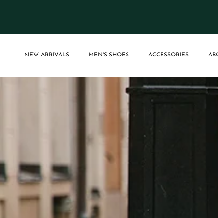
Skip to content
NEW ARRIVALS
MEN'S SHOES
ACCESSORIES
AB