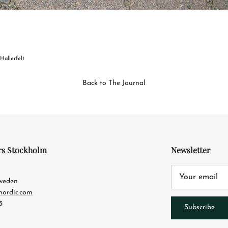
 Hallerfelt
Back to The Journal
rs Stockholm
Newsletter
4
Sweden
nordic.com
5
Subscribe