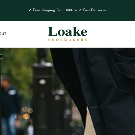
✔ Free shipping from 1000 kr ✔ Fast Deliveries
OUT