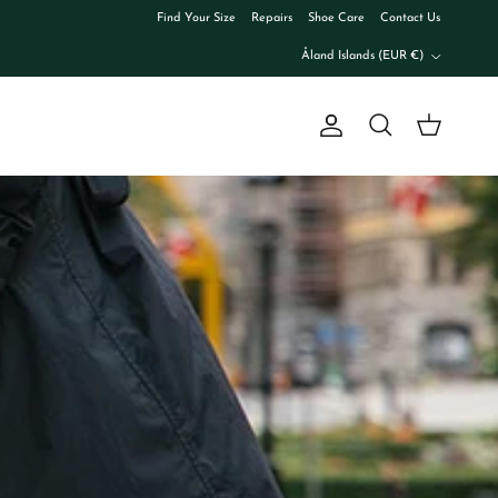
Find Your Size
Repairs
Shoe Care
Contact Us
Country/Region
Åland Islands (EUR €)
Account
Cart
Search