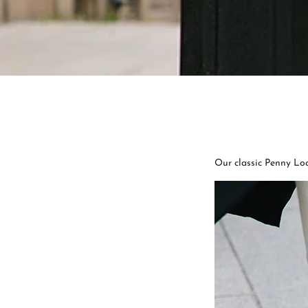
Our classic Penny Loa