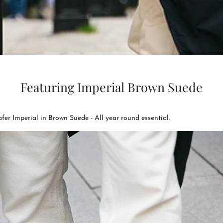
Featuring Imperial Brown Suede
fer Imperial in Brown Suede - All year round essential.