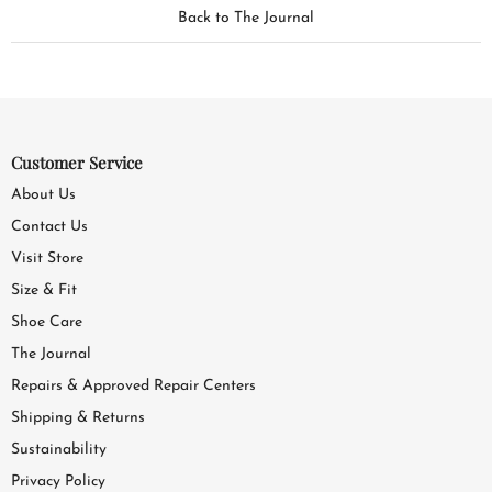
Back to The Journal
Customer Service
About Us
Contact Us
Visit Store
Size & Fit
Shoe Care
The Journal
Repairs & Approved Repair Centers
Shipping & Returns
Sustainability
Privacy Policy