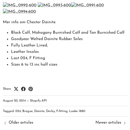
Mer info om Chester Dainite.
Black Calf, Mahogany Burnished Calf and Tan Burnished Calf
Goodyear Welted Dainite Rubber Soles
Fully Leather Lined,
Leather Insoles
Last 024, F Fitting
Sizes 6 to 13 inc half sizes
Share
August 20, 2014
—
Shopify API
Tagged:
024
Brogue
Dainite
Derby
F-fitting
Loake 1880
Older articles
Newer articles