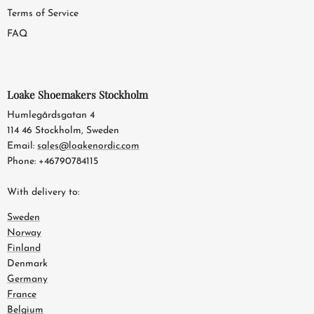
Terms of Service
FAQ
Loake Shoemakers Stockholm
Humlegårdsgatan 4
114 46 Stockholm, Sweden
Email:
sales@loakenordic.com
Phone: +46790784115
With delivery to:
Sweden
Norway
Finland
Denmark
Germany
France
Belgium