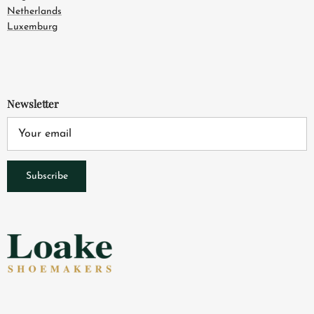
Netherlands
Luxemburg
Newsletter
Subscribe