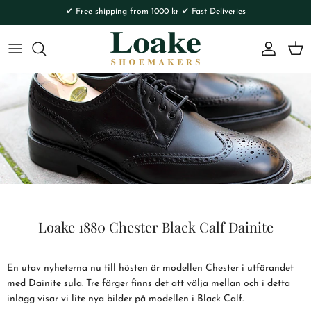
Skip to content
✔ Free shipping from 1000 kr ✔ Fast Deliveries
Account
Cart
Loake 1880 Chester Black Calf Dainite
En utav nyheterna nu till hösten är modellen Chester i utförandet
med Dainite sula. Tre färger finns det att välja mellan och i detta
inlägg visar vi lite nya bilder på modellen i Black Calf.