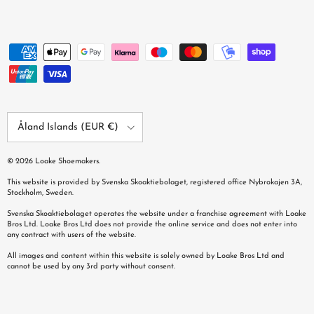
Country/Region
Åland Islands (EUR €)
© 2026
Loake Shoemakers
.
This website is provided by Svenska Skoaktiebolaget, registered office Nybrokajen 3A,
Stockholm, Sweden.
Svenska Skoaktiebolaget operates the website under a franchise agreement with Loake
Bros Ltd. Loake Bros Ltd does not provide the online service and does not enter into
any contract with users of the website.
All images and content within this website is solely owned by Loake Bros Ltd and
cannot be used by any 3rd party without consent.