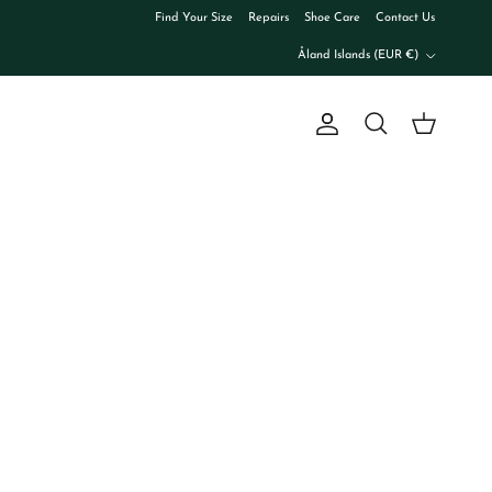
Find Your Size
Repairs
Shoe Care
Contact Us
Country/Region
Åland Islands (EUR €)
Account
Cart
Search