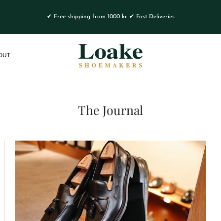
✔ Free shipping from 1000 kr ✔ Fast Deliveries
OUT
The Journal