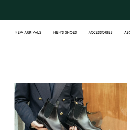
Skip to content
NEW ARRIVALS
MEN'S SHOES
ACCESSORIES
AB