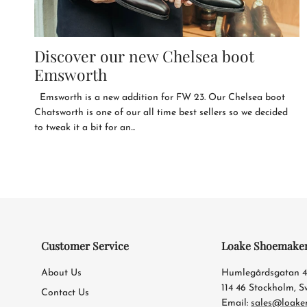
Discover our new Chelsea boot
Emsworth
Emsworth is a new addition for FW 23. Our Chelsea boot
Chatsworth is one of our all time best sellers so we decided
to tweak it a bit for an...
Customer Service
Loake Shoemake
About Us
Humlegårdsgatan 
114 46 Stockholm, 
Contact Us
Email:
sales@loake