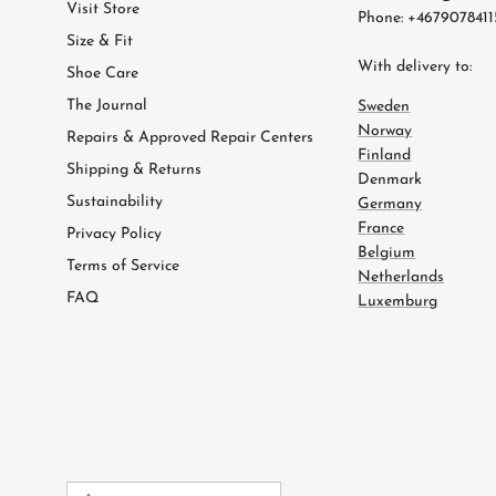
Visit Store
Phone: +4679078411
Size & Fit
With delivery to:
Shoe Care
The Journal
Sweden
Norway
Repairs & Approved Repair Centers
Finland
Shipping & Returns
Denmark
Sustainability
Germany
France
Privacy Policy
Belgium
Terms of Service
Netherlands
FAQ
Luxemburg
Country/Region