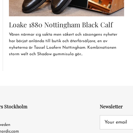
Loake 1880 Nottingham Black Calf
Våren närmar sig sakta men säkert och säsongens nyheter
har börjat anlända till butik och återförsäljare, en av
nyheterna är Tassel Loafern Nottingham. Kombinationen
storm welt och Shadow gummisula gör...
rs Stockholm
Newsletter
4
Sweden
nordic.com