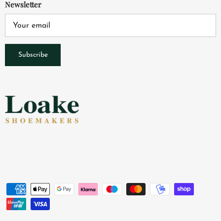
Newsletter
Subscribe