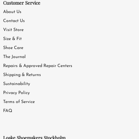
Customer Service
About Us
Contact Us
Visit Store
Size & Fit
Shoe Care
The Journal
Repairs & Approved Repair Centers
Shipping & Returns
Sustainability
Privacy Policy
Terms of Service
FAQ
Loake Shoemakers Stockholm