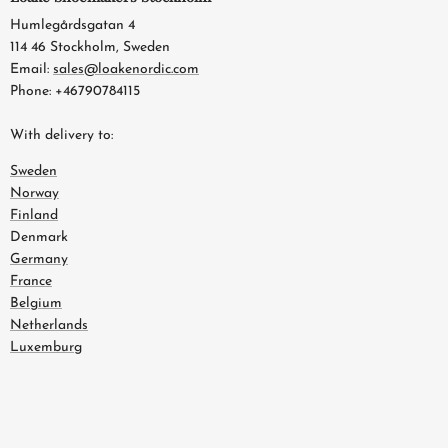
Humlegårdsgatan 4
114 46 Stockholm, Sweden
Email:
sales@loakenordic.com
Phone: +46790784115
With delivery to:
Sweden
Norway
Finland
Denmark
Germany
France
Belgium
Netherlands
Luxemburg