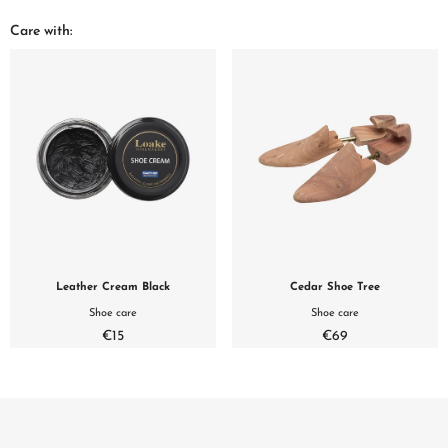
Care with:
Leather Cream Black
Cedar Shoe Tree
Shoe care
Shoe care
€15
€69