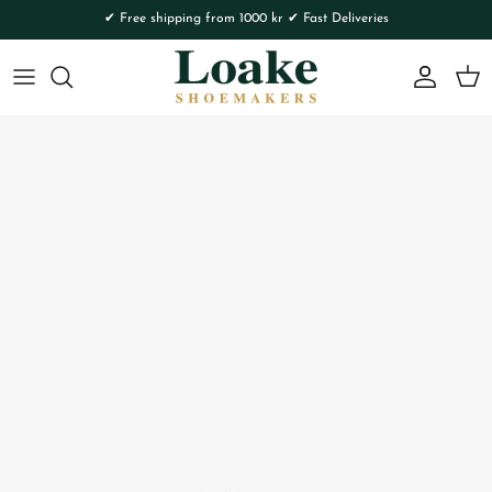
Skip to content
✔ Free shipping from 1000 kr ✔ Fast Deliveries
Account
Cart