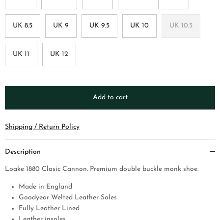
UK 8.5
UK 9
UK 9.5
UK 10
UK 10.5
UK 11
UK 12
Add to cart
Shipping / Return Policy
Description
Loake 1880 Clasic Cannon. Premium double buckle monk shoe.
Made in England
Goodyear Welted Leather Soles
Fully Leather Lined
Leather insoles