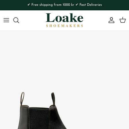
Skip to content
✔ Free shipping from 1000 kr ✔ Fast Deliveries
Account
Cart