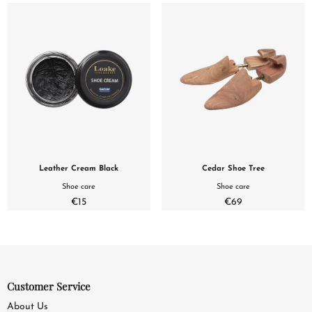
Leather Cream Black
Cedar Shoe Tree
Shoe care
Shoe care
€15
€69
Customer Service
About Us