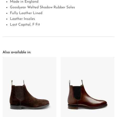
Made in England
Goodyear Welted Shadow Rubber Soles
Fully Leather Lined
Leather Insoles
Last Capital, F Fit
Also available in: