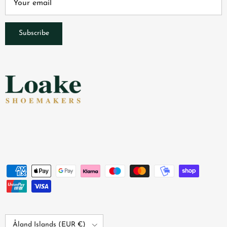
Subscribe
Country/Region
Åland Islands (EUR €)