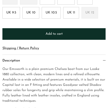
UK 9.5
UK 10
UK 10.5
UK 11
UK 12
Add to cart
Shipping / Return Policy
Description
Our Emsworth is a plain premium Chelsea boot from our Loake
1880 collection, with clean, modern lines and a refined silhouette.
Available in a wide selection of premium materials, it is built on our
Capital last in an F fitting and features Goodyear welted Shadow
rubber soles for longevity and grip while maintaining a slim profile.
Fully leather lined with leather insoles, crafted in England using
traditional techniques.