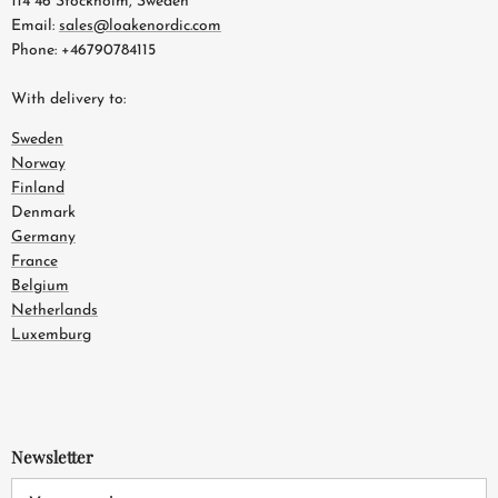
114 46 Stockholm, Sweden
Email:
sales@loakenordic.com
Phone: +46790784115
With delivery to:
Sweden
Norway
Finland
Denmark
Germany
France
Belgium
Netherlands
Luxemburg
Newsletter