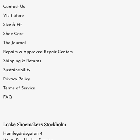
Contact Us
Visit Store
Size & Fit
Shoe Care
The Journal
Repairs & Approved Repair Centers
Shipping & Returns
Sustainability
Privacy Policy
Terms of Service
FAQ
Loake Shoemakers Stockholm
Humlegårdsgatan 4