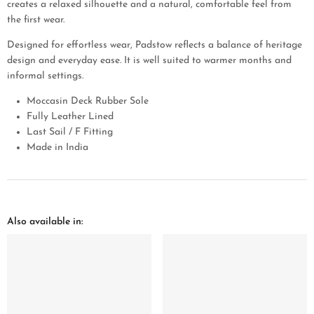
creates a relaxed silhouette and a natural, comfortable feel from
the first wear.
Designed for effortless wear, Padstow reflects a balance of heritage
design and everyday ease. It is well suited to warmer months and
informal settings.
Moccasin Deck Rubber Sole
Fully Leather Lined
Last Sail / F Fitting
Made in India
Also available in: