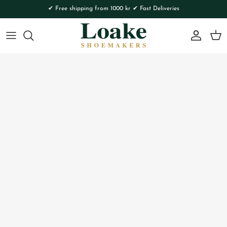
Skip to content
✔ Free shipping from 1000 kr ✔ Fast Deliveries
Account
Cart