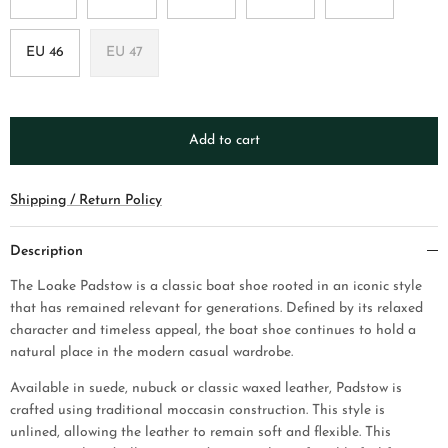
EU 46
EU 47
Add to cart
Shipping / Return Policy
Description
The Loake Padstow is a classic boat shoe rooted in an iconic style
that has remained relevant for generations. Defined by its relaxed
character and timeless appeal, the boat shoe continues to hold a
natural place in the modern casual wardrobe.
Available in suede, nubuck or classic waxed leather, Padstow is
crafted using traditional moccasin construction. This style is
unlined, allowing the leather to remain soft and flexible. This