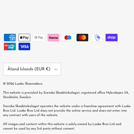
Country/Region
Åland Islands (EUR €)
© 2026
Loake Shoemakers
.
This website is provided by Svenska Skoaktiebolaget, registered office Nybrokajen 3A,
Stockholm, Sweden.
Svenska Skoaktiebolaget operates the website under a franchise agreement with Loake
Bros Ltd. Loake Bros Ltd does not provide the online service and does not enter into
any contract with users of the website.
All images and content within this website is solely owned by Loake Bros Ltd and
cannot be used by any 3rd party without consent.