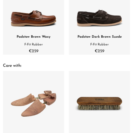
Padstow Brown Waxy
Padstow Dark Brown Suede
F-Fit Rubber
F-Fit Rubber
€259
€259
Care with: