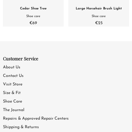
Cedar Shoe Tree
Large Horsehair Brush Light
Shoe care
Shoe care
€69
€25
Customer Service
About Us
Contact Us
Visit Store
Size & Fit
Shoe Care
The Journal
Repairs & Approved Repair Centers
Shipping & Returns