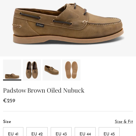
Padstow Brown Oiled Nubuck
€259
Size
Size & Fit
EU 41
EU 42
EU 43
EU 44
EU 45