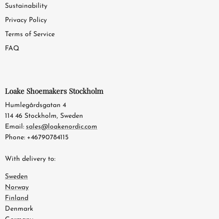
Sustainability
Privacy Policy
Terms of Service
FAQ
Loake Shoemakers Stockholm
Humlegårdsgatan 4
114 46 Stockholm, Sweden
Email:
sales@loakenordic.com
Phone: +46790784115
With delivery to:
Sweden
Norway
Finland
Denmark