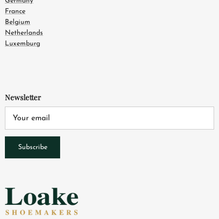
Germany
France
Belgium
Netherlands
Luxemburg
Newsletter
Subscribe