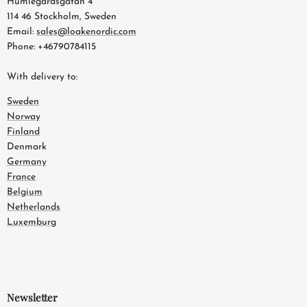
Humlegårdsgatan 4
114 46 Stockholm, Sweden
Email:
sales@loakenordic.com
Phone: +46790784115
With delivery to:
Sweden
Norway
Finland
Denmark
Germany
France
Belgium
Netherlands
Luxemburg
Newsletter