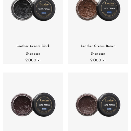
Leather Cream Black
Leather Cream Brown
Shoe care
Shoe care
2.000 kr
2.000 kr