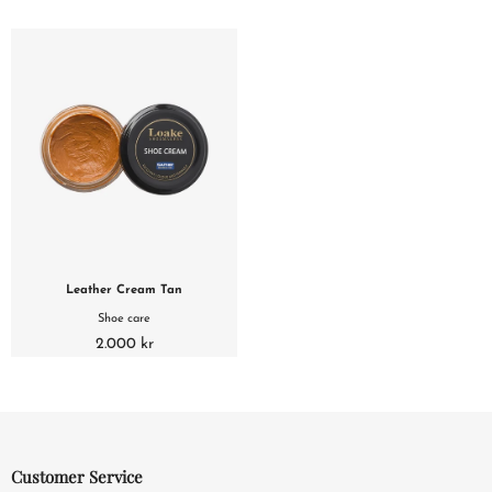
Leather Cream Tan
Shoe care
2.000 kr
Customer Service