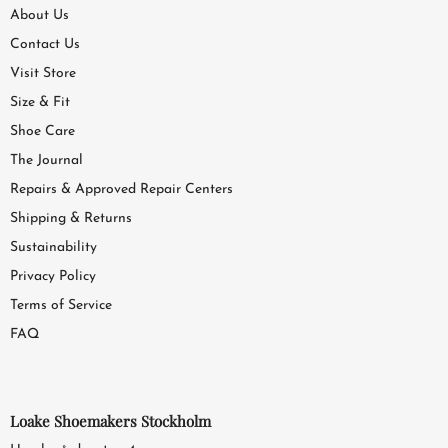
About Us
Contact Us
Visit Store
Size & Fit
Shoe Care
The Journal
Repairs & Approved Repair Centers
Shipping & Returns
Sustainability
Privacy Policy
Terms of Service
FAQ
Loake Shoemakers Stockholm