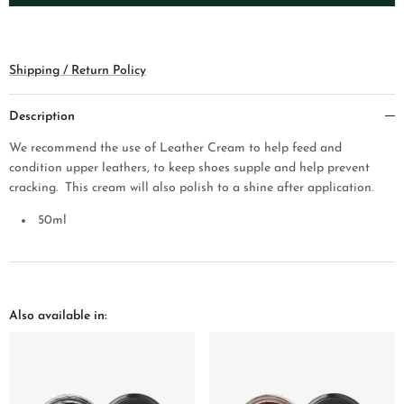
Shipping / Return Policy
Description
We recommend the use of Leather Cream to help feed and
condition upper leathers, to keep shoes supple and help prev
ent
cracking. This cream will also polish to a shine after application.
50
ml
Also available in: