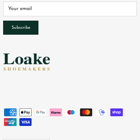
Subscribe