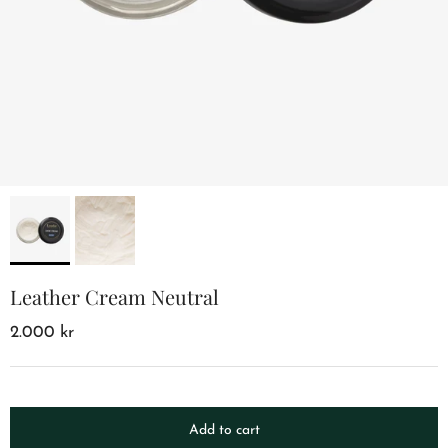
Leather Cream Neutral
2.000 kr
Add to cart