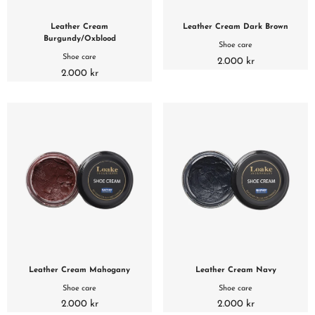
Leather Cream
Leather Cream Dark Brown
Burgundy/Oxblood
Shoe care
Shoe care
2.000 kr
2.000 kr
Leather Cream Mahogany
Leather Cream Navy
Shoe care
Shoe care
2.000 kr
2.000 kr