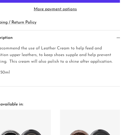
More payment options
ping / Return Policy
ription
ecommend the use of Leather Cream to help feed and
ition upper leathers, to keep shoes supple and help prev
ent
ing. This cream will also polish to a shine after application.
50ml
available in: