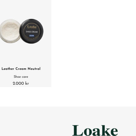
Leather Cream Neutral
Shoe care
2.000 kr