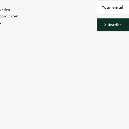
4
Sweden
nordic.com
5
Subscribe