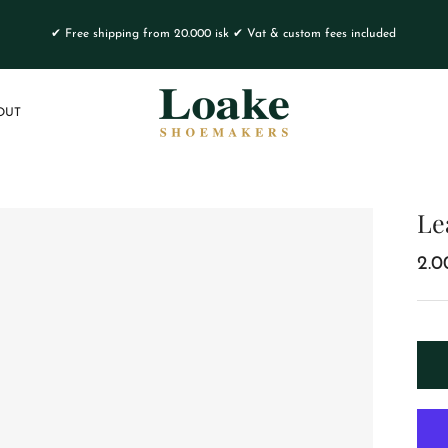
✔ Free shipping from 20.000 isk ✔ Vat & custom fees included
OUT
Le
2.0