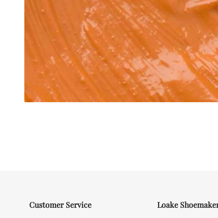
Customer Service
Loake Shoemake