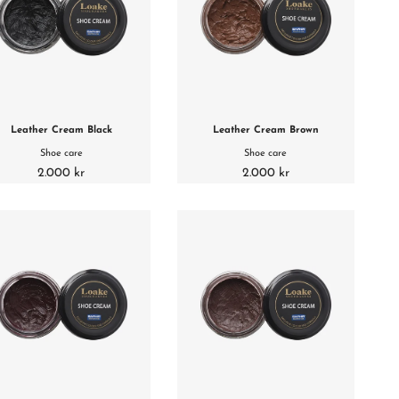
Leather Cream Black
Leather Cream Brown
Shoe care
Shoe care
2.000 kr
2.000 kr