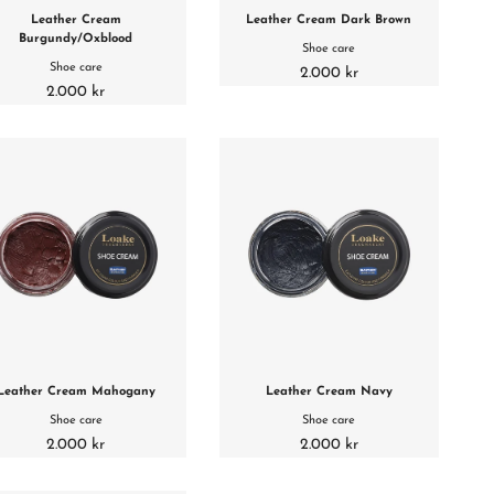
Leather Cream
Leather Cream Dark Brown
Burgundy/Oxblood
Shoe care
Shoe care
2.000 kr
2.000 kr
Leather Cream Mahogany
Leather Cream Navy
Shoe care
Shoe care
2.000 kr
2.000 kr