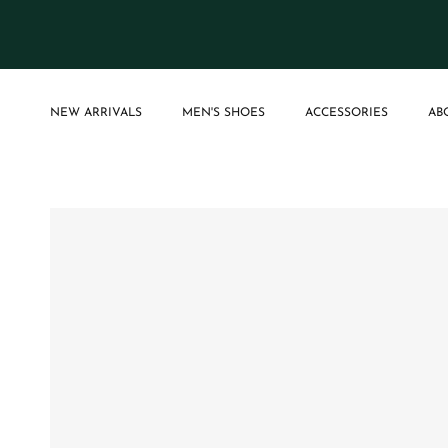
Skip to content
NEW ARRIVALS
MEN'S SHOES
ACCESSORIES
AB