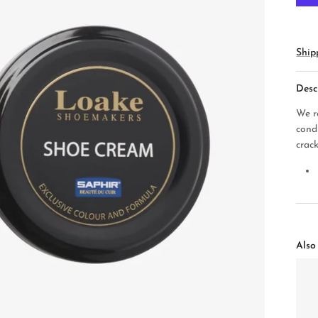
Ship
Desc
We r
cond
crack
Also 