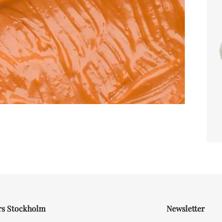
rs Stockholm
Newsletter