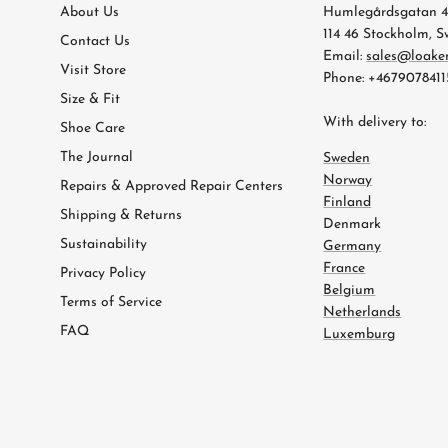
About Us
Humlegårdsgatan 
114 46 Stockholm, 
Contact Us
Email:
sales@loake
Visit Store
Phone: +4679078411
Size & Fit
With delivery to:
Shoe Care
The Journal
Sweden
Norway
Repairs & Approved Repair Centers
Finland
Shipping & Returns
Denmark
Sustainability
Germany
France
Privacy Policy
Belgium
Terms of Service
Netherlands
FAQ
Luxemburg