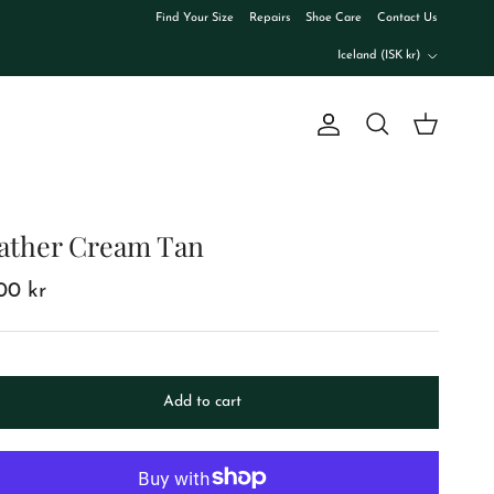
Find Your Size
Repairs
Shoe Care
Contact Us
Country/Region
Iceland (ISK kr)
Account
Cart
Search
ather Cream Tan
00 kr
Add to cart