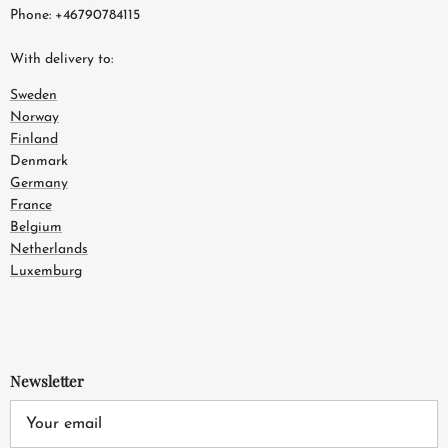
Phone: +46790784115
With delivery to:
Sweden
Norway
Finland
Denmark
Germany
France
Belgium
Netherlands
Luxemburg
Newsletter