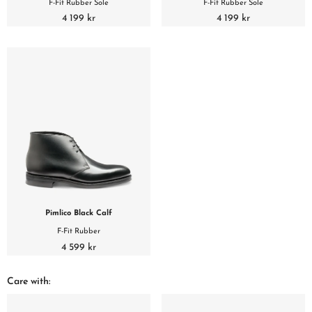
F-Fit Rubber Sole
F-Fit Rubber Sole
4 199 kr
4 199 kr
Pimlico Black Calf
F-Fit Rubber
4 599 kr
Care with: