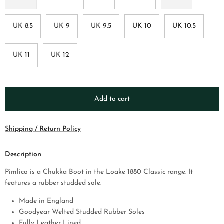
UK 8.5
UK 9
UK 9.5
UK 10
UK 10.5
UK 11
UK 12
Add to cart
Shipping / Return Policy
Description
Pimlico is a Chukka Boot in the Loake 1880 Classic range. It
features a rubber studded sole.
Made in England
Goodyear Welted Studded Rubber Soles
Fully Leather Lined