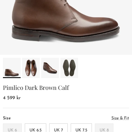
Pimlico Dark Brown Calf
4 599 kr
Size
Size & Fit
UK 6
UK 6.5
UK 7
UK 7.5
UK 8