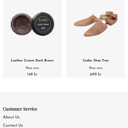
Leather Cream Dark Brown
Cedar Shoe Tree
Shoe care
Shoe care
149 kr
699 kr
Customer Service
About Us
Contact Us