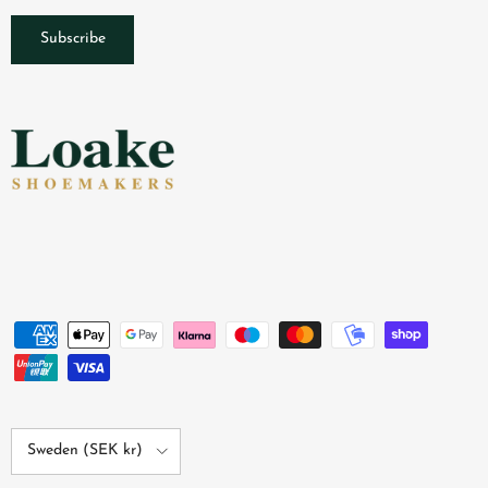
Subscribe
Country/Region
Sweden (SEK kr)