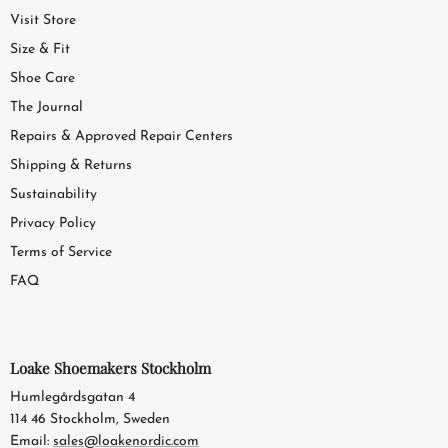
Visit Store
Size & Fit
Shoe Care
The Journal
Repairs & Approved Repair Centers
Shipping & Returns
Sustainability
Privacy Policy
Terms of Service
FAQ
Loake Shoemakers Stockholm
Humlegårdsgatan 4
114 46 Stockholm, Sweden
Email:
sales@loakenordic.com