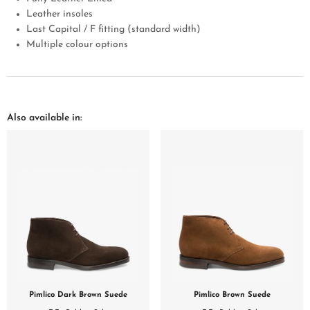
Leather insoles
Last Capital / F fitting (standard width)
Multiple colour options
Also available in:
Pimlico Dark Brown Suede
Pimlico Brown Suede