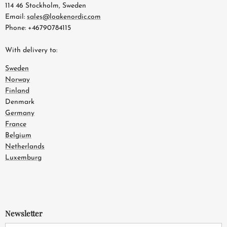
114 46 Stockholm, Sweden
Email:
sales@loakenordic.com
Phone: +46790784115
With delivery to:
Sweden
Norway
Finland
Denmark
Germany
France
Belgium
Netherlands
Luxemburg
Newsletter