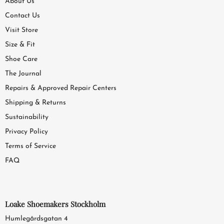
About Us
Contact Us
Visit Store
Size & Fit
Shoe Care
The Journal
Repairs & Approved Repair Centers
Shipping & Returns
Sustainability
Privacy Policy
Terms of Service
FAQ
Loake Shoemakers Stockholm
Humlegårdsgatan 4