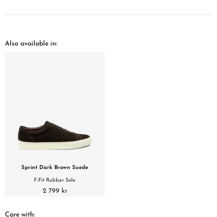
Also available in:
Sprint Dark Brown Suede
F-Fit Rubber Sole
2 799 kr
Care with: