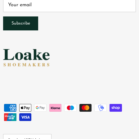
Subscribe
Country/Region