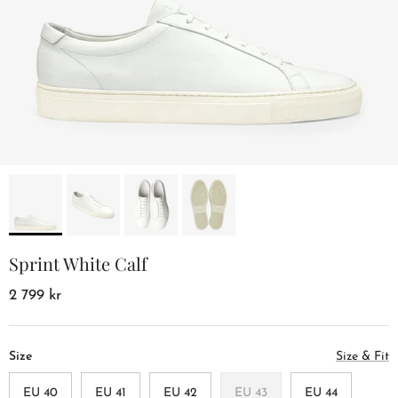
Sprint White Calf
2 799 kr
Size
Size & Fit
EU 40
EU 41
EU 42
EU 43
EU 44