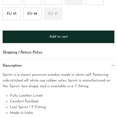
EU 45
EU 46
EU 47
Add to cart
Shipping / Return Policy
Description
Sprint is a classic premium sneaker made in white calf. Featuring
side-stitched off white cup rubber soles. Sprint is manufactured on
the ‘Sprint’ last shape, and is available in a ‘f’ fitting.
Fully Leather Lined
Comfort Footbed
Last Sprint / F Fitting
Made in India