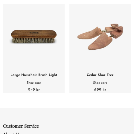
Large Horsehair Brush Light
Cedar Shoe Tree
Shoe care
Shoe care
249 kr
699 kr
Customer Service