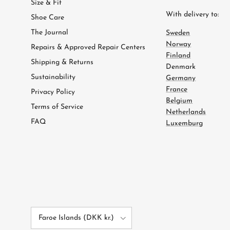
Size & Fit
With delivery to:
Shoe Care
The Journal
Sweden
Norway
Repairs & Approved Repair Centers
Finland
Shipping & Returns
Denmark
Sustainability
Germany
France
Privacy Policy
Belgium
Terms of Service
Netherlands
FAQ
Luxemburg
Country/Region
Faroe Islands (DKK kr.)