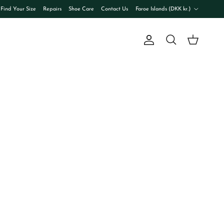
Country/Region
Find Your Size
Repairs
Shoe Care
Contact Us
Faroe Islands (DKK kr.)
Account
Cart
Search