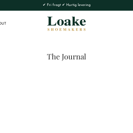
✔ Fri fragt ✔ Hurtig levering
OUT
The Journal