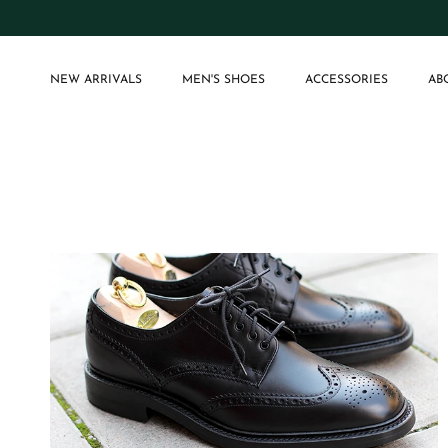
Skip to content
NEW ARRIVALS
MEN'S SHOES
ACCESSORIES
AB