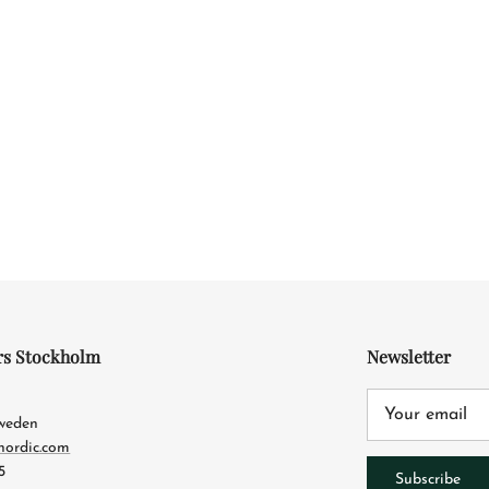
rs Stockholm
Newsletter
4
Sweden
nordic.com
5
Subscribe