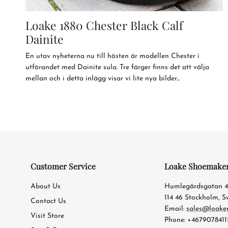
Loake 1880 Chester Black Calf
Dainite
En utav nyheterna nu till hösten är modellen Chester i
utförandet med Dainite sula. Tre färger finns det att välja
mellan och i detta inlägg visar vi lite nya bilder...
Customer Service
Loake Shoemake
About Us
Humlegårdsgatan 
114 46 Stockholm, 
Contact Us
Email:
sales@loake
Visit Store
Phone: +4679078411