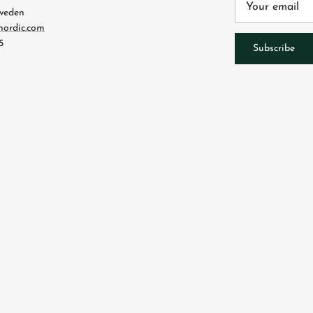
Sweden
nordic.com
5
Subscribe