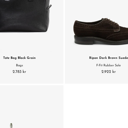
Tote Bag Black Grain
Ripon Dark Brown Sued
Bags
F-Fit Rubber Sole
2.783 kr
2.922 kr