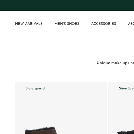
Skip to content
NEW ARRIVALS
MEN'S SHOES
ACCESSORIES
AB
Unique make-ups not
Store Special
Store Spe