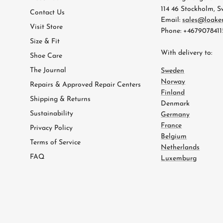
114 46 Stockholm, 
Contact Us
Email:
sales@loake
Visit Store
Phone: +4679078411
Size & Fit
With delivery to:
Shoe Care
The Journal
Sweden
Norway
Repairs & Approved Repair Centers
Finland
Shipping & Returns
Denmark
Sustainability
Germany
France
Privacy Policy
Belgium
Terms of Service
Netherlands
FAQ
Luxemburg