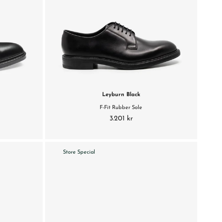
Leyburn Black
F-Fit Rubber Sole
3.201 kr
Store Special