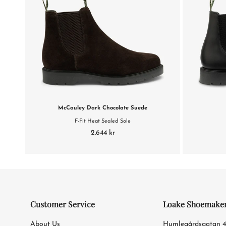
McCauley Dark Chocolate Suede
F-Fit Heat Sealed Sole
2.644 kr
Customer Service
Loake Shoemake
About Us
Humlegårdsgatan 