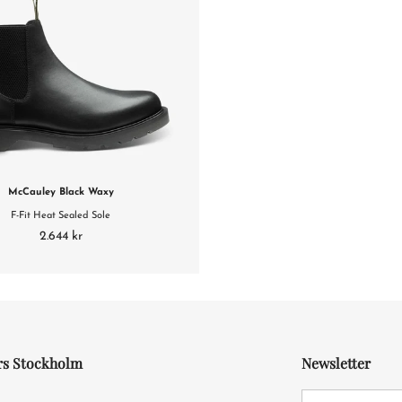
McCauley Black Waxy
F-Fit Heat Sealed Sole
2.644 kr
rs Stockholm
Newsletter
4