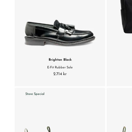
Brighton Black
E-Fit Rubber Sole
2.714 kr
Store Special