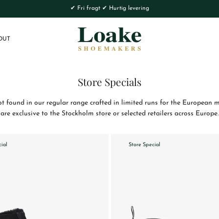
✔ Fri fragt ✔ Hurtig levering
OUT
Store Specials
 found in our regular range crafted in limited runs for the European ma
are exclusive to the Stockholm store or selected retailers across Europe.
cial
Store Special