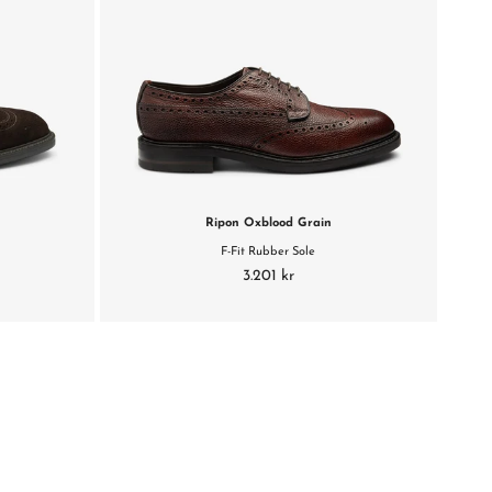
e
Ripon Oxblood Grain
F-Fit Rubber Sole
3.201 kr