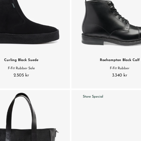
Curling Black Suede
Roehampton Black Calf
F-Fit Rubber Sole
F-Fit Rubber
2.505 kr
3.340 kr
Store Special