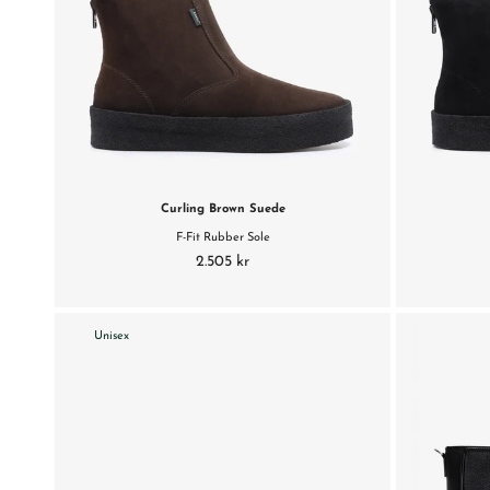
Curling Brown Suede
F-Fit Rubber Sole
2.505 kr
Unisex