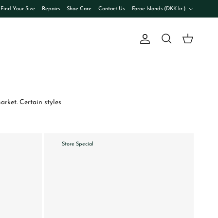
Country/Region
Find Your Size
Repairs
Shoe Care
Contact Us
Faroe Islands (DKK kr.)
Account
Cart
Search
rket. Certain styles
Store Special