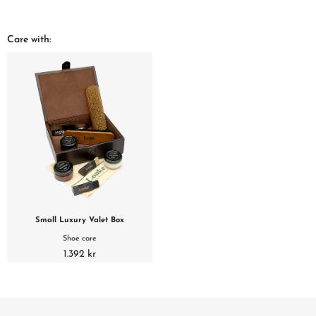
Care with:
Small Luxury Valet Box
Shoe care
1.392 kr