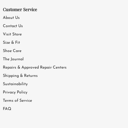
Customer Service
About Us
Contact Us
Visit Store
Size & Fit
Shoe Care
The Journal
Repairs & Approved Repair Centers
Shipping & Returns
Sustainability
Privacy Policy
Terms of Service
FAQ