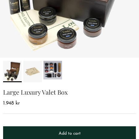
Large Luxury Valet Box
1.948 kr
Add to cart