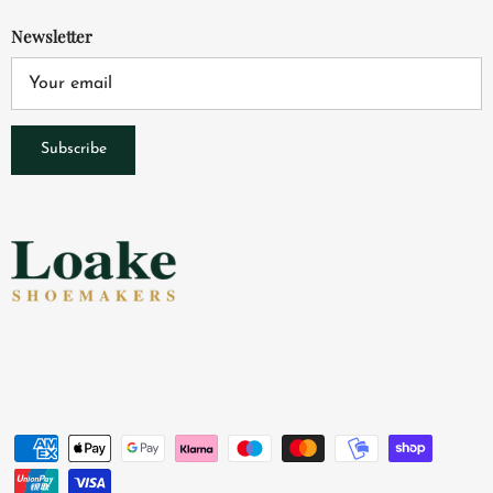
Newsletter
Subscribe