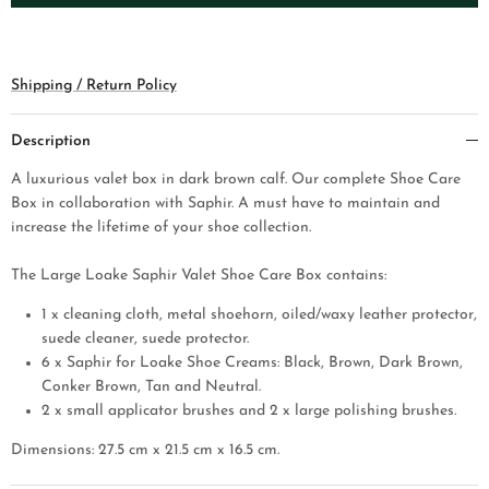
Shipping / Return Policy
Description
A luxurious valet box in dark brown calf. Our complete Shoe Care
Box in collaboration with Saphir. A must have to maintain and
increase the lifetime of your shoe collection.
The Large Loake Saphir Valet Shoe Care Box contains:
1 x cleaning cloth, metal shoehorn, oiled/waxy leather protector,
suede cleaner, sue
de protector.
6 x Saphir for Loake Shoe Creams: Black, Brown, Dark Brown,
Conker Brown, Tan and Neutral.
2 x small applicator brushes and 2 x large polishing brushes.
Dimensions: 27.5 cm x 21.5 cm x 16.5 cm.