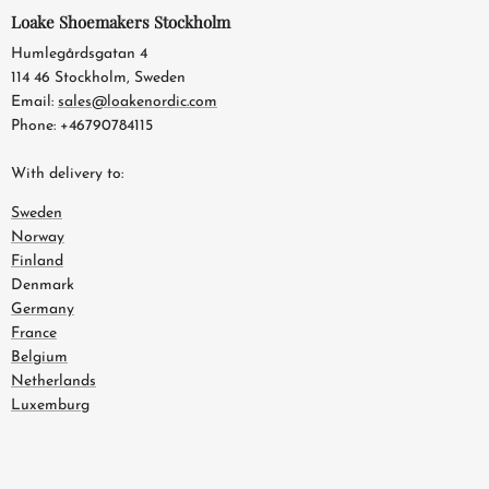
Loake Shoemakers Stockholm
Humlegårdsgatan 4
114 46 Stockholm, Sweden
Email:
sales@loakenordic.com
Phone: +46790784115
With delivery to:
Sweden
Norway
Finland
Denmark
Germany
France
Belgium
Netherlands
Luxemburg