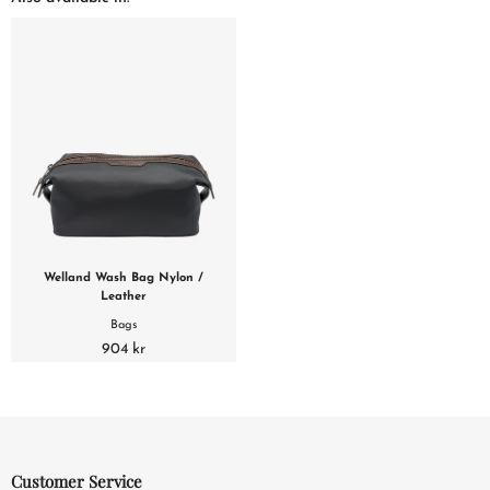
Welland Wash Bag Nylon /
Leather
Bags
904 kr
Customer Service