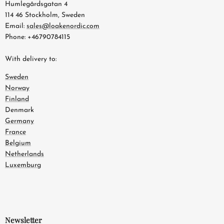
Humlegårdsgatan 4
114 46 Stockholm, Sweden
Email:
sales@loakenordic.com
Phone: +46790784115
With delivery to:
Sweden
Norway
Finland
Denmark
Germany
France
Belgium
Netherlands
Luxemburg
Newsletter