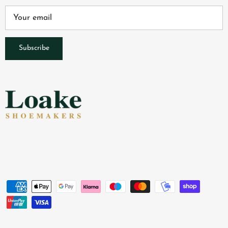
Subscribe