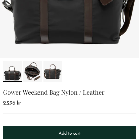
Gower Weekend Bag Nylon / Leather
2.296 kr
Add to cart