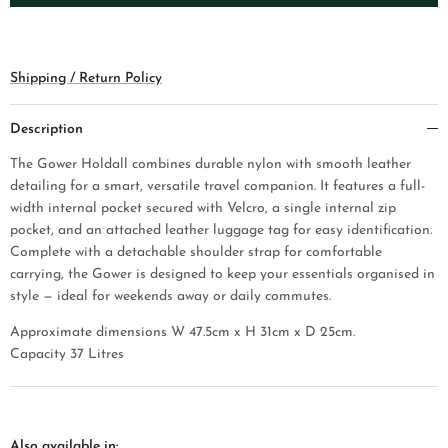
Shipping / Return Policy
Description
The Gower Holdall combines durable nylon with smooth leather
detailing for a smart, versatile travel companion. It features a full-
width internal pocket secured with Velcro, a single internal zip
pocket, and an attached leather luggage tag for easy identification.
Complete with a detachable shoulder strap for comfortable
carrying, the Gower is designed to keep your essentials organised in
style — ideal for weekends away or daily commutes.
Approximate dimensions W 47.5cm x H 31cm x D 25cm.
Capacity 37 Litres
Also available in: