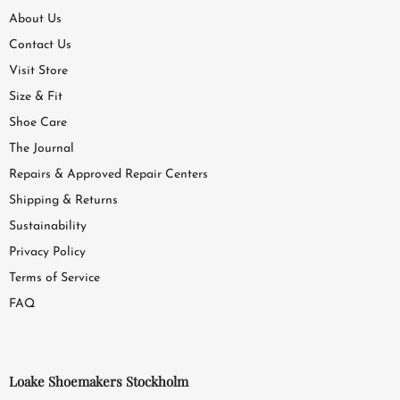
About Us
Contact Us
Visit Store
Size & Fit
Shoe Care
The Journal
Repairs & Approved Repair Centers
Shipping & Returns
Sustainability
Privacy Policy
Terms of Service
FAQ
Loake Shoemakers Stockholm