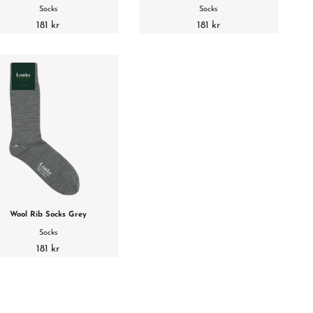
Socks
Socks
181 kr
181 kr
Wool Rib Socks Grey
Socks
181 kr