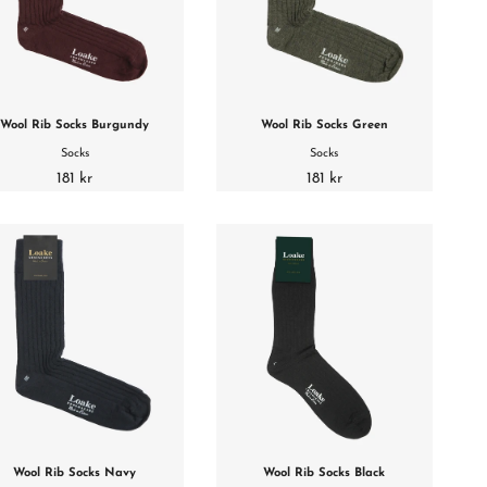
Wool Rib Socks Burgundy
Wool Rib Socks Green
Socks
Socks
181 kr
181 kr
Wool Rib Socks Navy
Wool Rib Socks Black