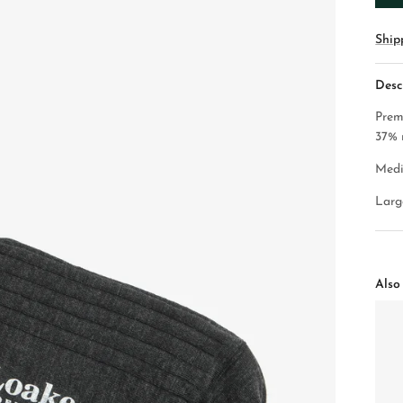
Ship
Desc
Prem
37% 
Medi
Large
Also 