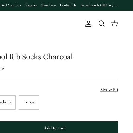
Country/Region
Find Your Size
Repairs
Shoe Care
Contact Us
Faroe Islands (DKK kr.)
Account
Cart
Search
ol Rib Socks Charcoal
kr
Size & Fit
edium
Large
Add to cart