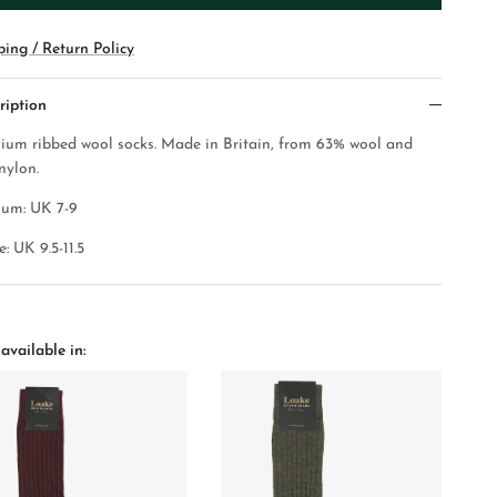
ping / Return Policy
ription
ium ribbed wool socks.
Made in Britain, from 63% wool and
nylon.
um: UK 7-9
: UK 9.5-11.5
available in: