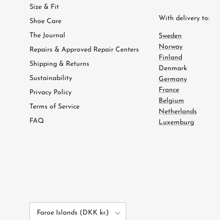
Size & Fit
With delivery to:
Shoe Care
The Journal
Sweden
Norway
Repairs & Approved Repair Centers
Finland
Shipping & Returns
Denmark
Sustainability
Germany
France
Privacy Policy
Belgium
Terms of Service
Netherlands
FAQ
Luxemburg
Country/Region
Faroe Islands (DKK kr.)