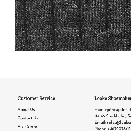
Customer Service
Loake Shoemake
About Us
Humlegårdsgatan 
114 46 Stockholm, 
Contact Us
Email:
sales@loake
Visit Store
Phone: +4679078411