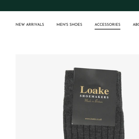
Skip to content
NEW ARRIVALS
MEN'S SHOES
ACCESSORIES
AB