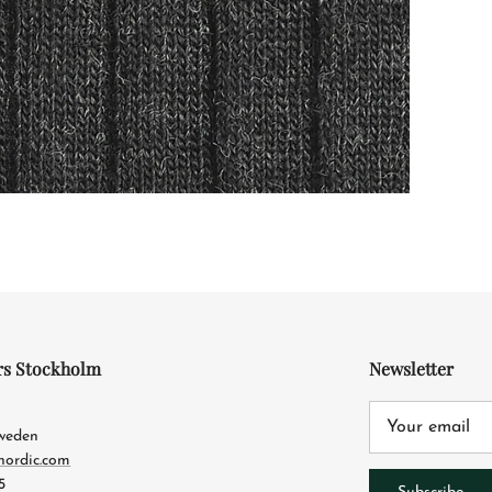
rs Stockholm
Newsletter
4
Sweden
nordic.com
5