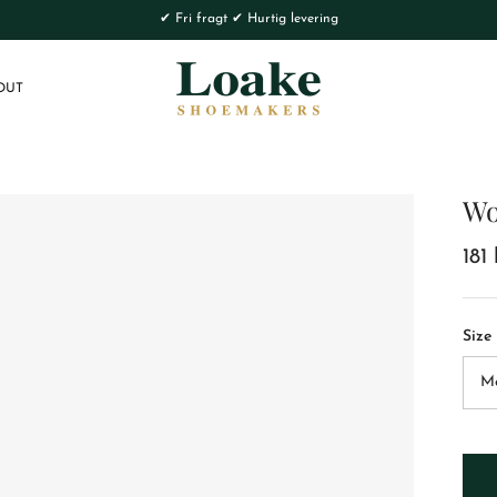
✔ Fri fragt ✔ Hurtig levering
OUT
Wo
181 
Size
M