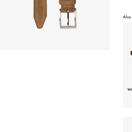
Also 
Wi