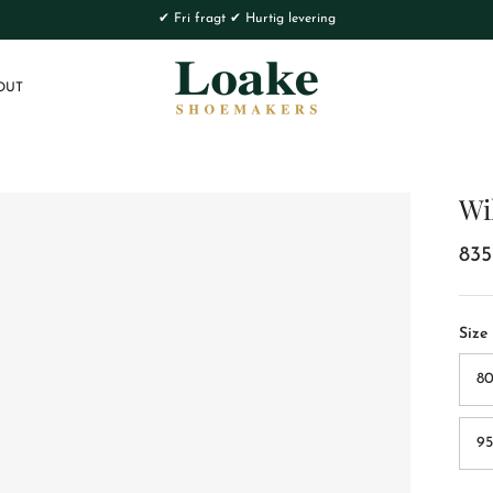
✔ Fri fragt ✔ Hurtig levering
OUT
Wi
835
Size
80
95