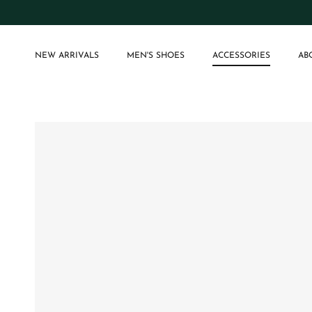
Skip to content
NEW ARRIVALS
MEN'S SHOES
ACCESSORIES
AB