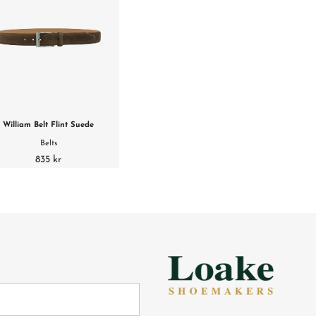
William Belt Flint Suede
Belts
835 kr