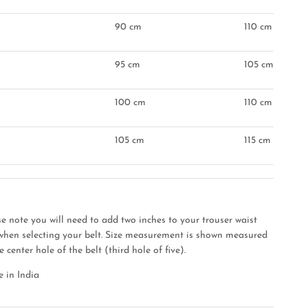
90 cm
110 cm
95 cm
105 cm
"
100 cm
110 cm
105 cm
115 cm
se note you will need to add two inches to your trouser waist
 when selecting your belt. Size measurement is shown measured
e center hole of the belt (third hole of five).
 in India