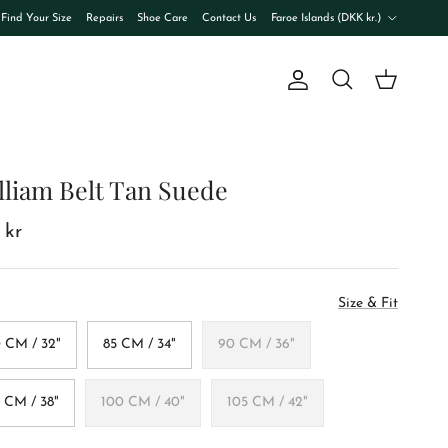
Country/Region
Find Your Size
Repairs
Shoe Care
Contact Us
Faroe Islands (DKK kr.)
Account
Cart
Search
lliam Belt Tan Suede
 kr
Size & Fit
 CM / 32"
85 CM / 34"
90 CM / 36"
 CM / 38"
100 CM / 40"
105 CM / 42"