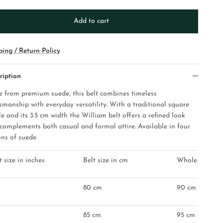
Add to cart
ping / Return Policy
ription
 from premium suede, this belt combines timeless
tsmanship with everyday versatility. With a traditional square
e and its 3.5 cm width the William belt offers a refined look
 complements both casual and formal attire. Available in four
ons of suede.
t size in inches
Belt size in cm
Whole belt les
80 cm
90 cm
85 cm
95 cm