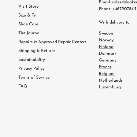
Email:
sales@loake
Visit Store
Phone: +4679078411
Size & Fit
With delivery to:
Shoe Care
The Journal
Sweden
Norway
Repairs & Approved Repair Centers
Finland
Shipping & Returns
Denmark
Sustainability
Germany
France
Privacy Policy
Belgium
Terms of Service
Netherlands
FAQ
Luxemburg