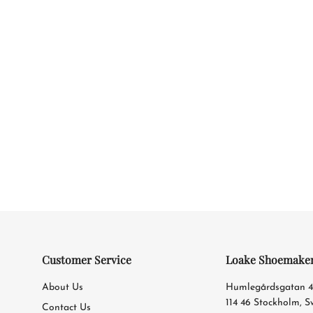
Customer Service
Loake Shoemake
About Us
Humlegårdsgatan 
114 46 Stockholm, 
Contact Us