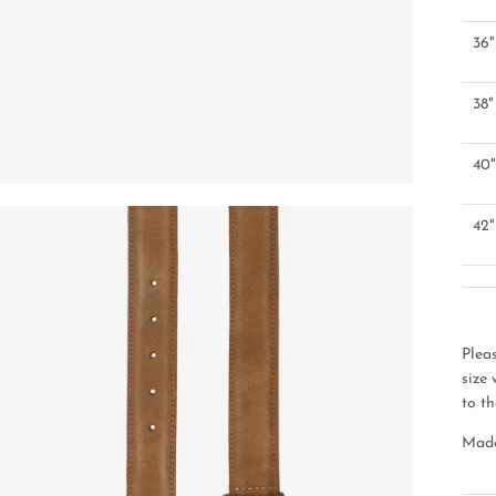
36"
38"
40
42"
Plea
size
to th
Made