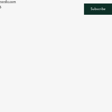
nordic.com
5
Subscribe