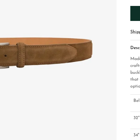
Ship
Desc
Made
craf
buckl
that
opti
Bel
32"
34"