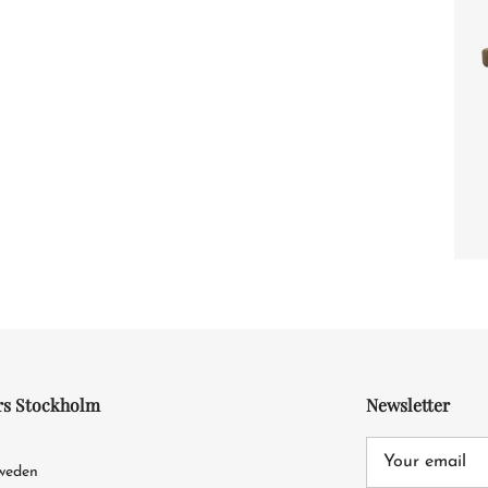
rs Stockholm
Newsletter
4
Sweden