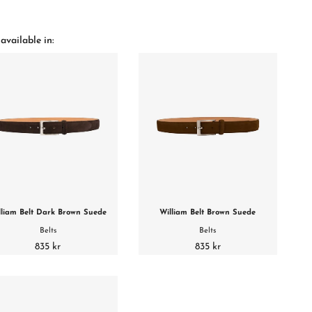
available in:
lliam Belt Dark Brown Suede
William Belt Brown Suede
Belts
Belts
835 kr
835 kr