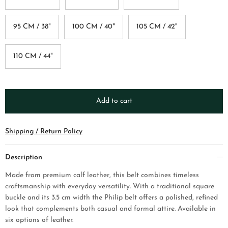
95 CM / 38"
100 CM / 40"
105 CM / 42"
110 CM / 44"
Add to cart
Shipping / Return Policy
Description
Made from premium calf leather, this belt combines timeless
craftsmanship with everyday versatility. With a traditional square
buckle and its 3.5 cm width the Philip belt offers a polished, refined
look that complements both casual and formal attire. Available in
six options of leather.