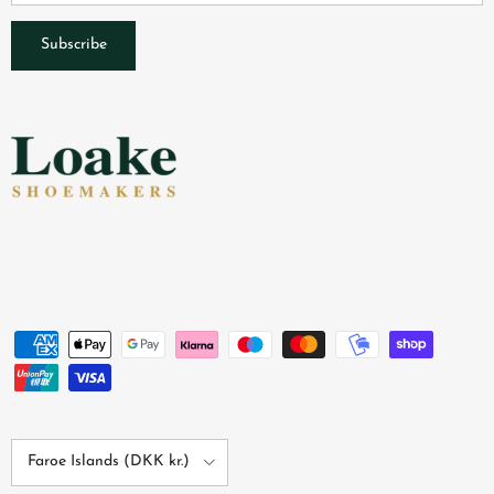
Subscribe
Country/Region
Faroe Islands (DKK kr.)