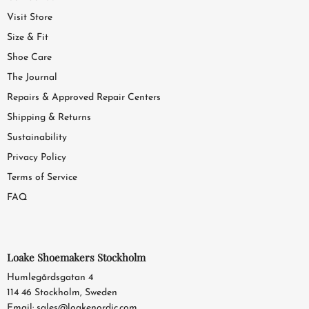
Visit Store
Size & Fit
Shoe Care
The Journal
Repairs & Approved Repair Centers
Shipping & Returns
Sustainability
Privacy Policy
Terms of Service
FAQ
Loake Shoemakers Stockholm
Humlegårdsgatan 4
114 46 Stockholm, Sweden
Email:
sales@loakenordic.com