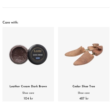
Care with:
Leather Cream Dark Brown
Cedar Shoe Tree
Shoe care
Shoe care
104 kr
487 kr