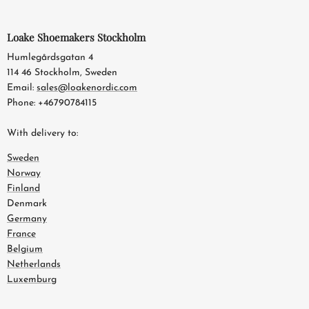
Loake Shoemakers Stockholm
Humlegårdsgatan 4
114 46 Stockholm, Sweden
Email:
sales@loakenordic.com
Phone: +46790784115
With delivery to:
Sweden
Norway
Finland
Denmark
Germany
France
Belgium
Netherlands
Luxemburg