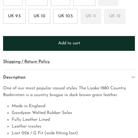
UK 9.5
UK 10
UK 10.5
UK 11
UK 12
Add to cart
Shipping / Return Policy
Description
One of our most popular casual styles. The Loake 1880 Country
Badminton is a country brogue in dark brown grain leather.
Made in England
Goodyear Welted Rubber Soles
Fully Leather Lined
Leather insoles
Last 026 / G Fit (wide fitting last)