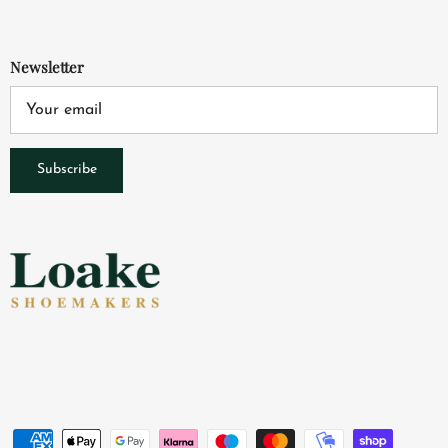
Newsletter
Subscribe