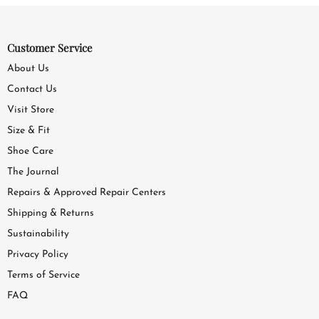
Customer Service
About Us
Contact Us
Visit Store
Size & Fit
Shoe Care
The Journal
Repairs & Approved Repair Centers
Shipping & Returns
Sustainability
Privacy Policy
Terms of Service
FAQ