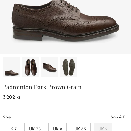
Badminton Dark Brown Grain
3.202 kr
Size
Size & Fit
UK 7
UK 7.5
UK 8
UK 8.5
UK 9