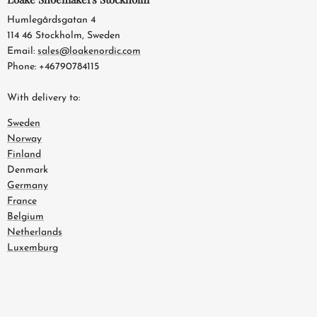
Humlegårdsgatan 4
114 46 Stockholm, Sweden
Email:
sales@loakenordic.com
Phone: +46790784115
With delivery to:
Sweden
Norway
Finland
Denmark
Germany
France
Belgium
Netherlands
Luxemburg