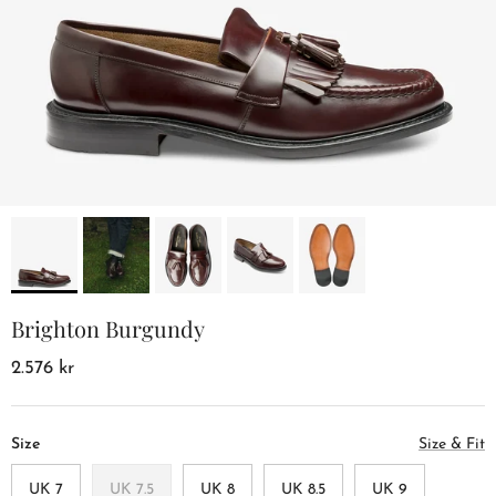
Brighton Burgundy
2.576 kr
Size
Size & Fit
UK 7
UK 7.5
UK 8
UK 8.5
UK 9