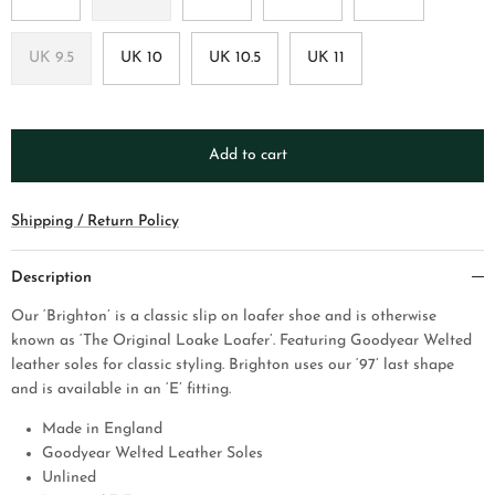
UK 9.5
UK 10
UK 10.5
UK 11
Add to cart
Shipping / Return Policy
Description
Our ‘Brighton’ is a classic slip on loafer shoe and is otherwise
known as ‘The Original Loake Loafer’. Featuring Goodyear Welted
leather soles for classic styling. Brighton uses our ‘97’ last shape
and is available in an ‘E’ fitting.
Made in England
Goodyear Welted Leather Soles
Unlined