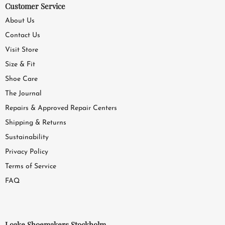
Customer Service
About Us
Contact Us
Visit Store
Size & Fit
Shoe Care
The Journal
Repairs & Approved Repair Centers
Shipping & Returns
Sustainability
Privacy Policy
Terms of Service
FAQ
Loake Shoemakers Stockholm