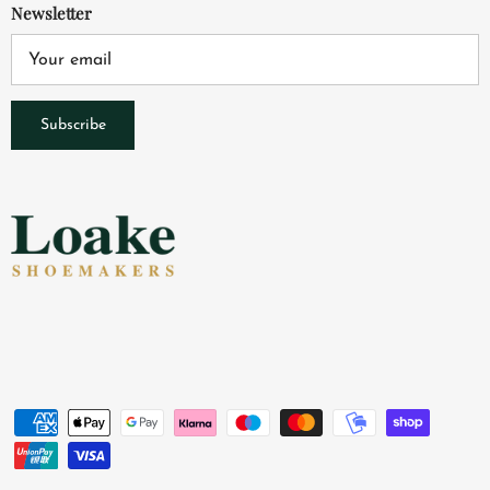
Newsletter
Subscribe