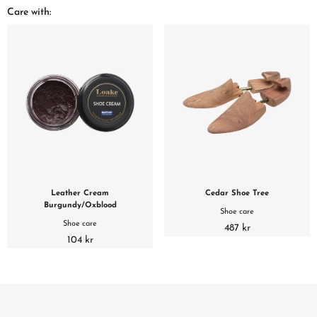
Care with:
Leather Cream
Cedar Shoe Tree
Burgundy/Oxblood
Shoe care
Shoe care
487 kr
104 kr