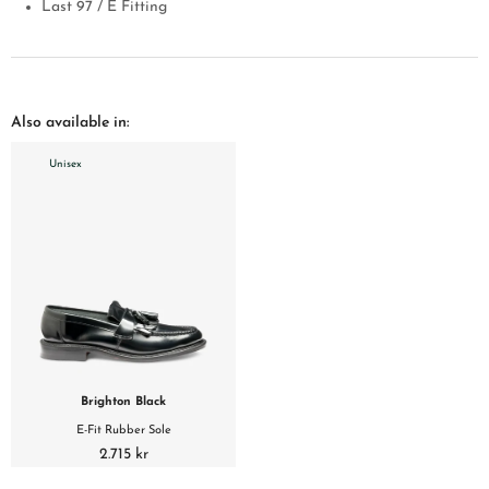
Last 97 / E Fitting
Also available in:
Unisex
Brighton Black
E-Fit Rubber Sole
2.715 kr