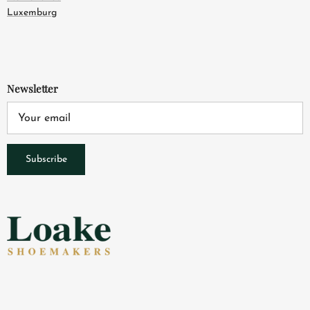
Luxemburg
Newsletter
Subscribe