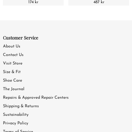
174 kr
487 kr
Customer Service
About Us
Contact Us
Visit Store
Size & Fit
Shoe Care
The Journal
Repairs & Approved Repair Centers
Shipping & Returns
Sustainability
Privacy Policy
Terms of Service