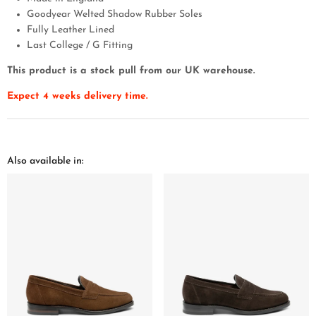
Goodyear Welted Shadow Rubber Soles
Fully Leather Lined
Last College / G Fitting
This product is a stock pull from our UK warehouse.
Expect 4 weeks delivery time.
Also available in: