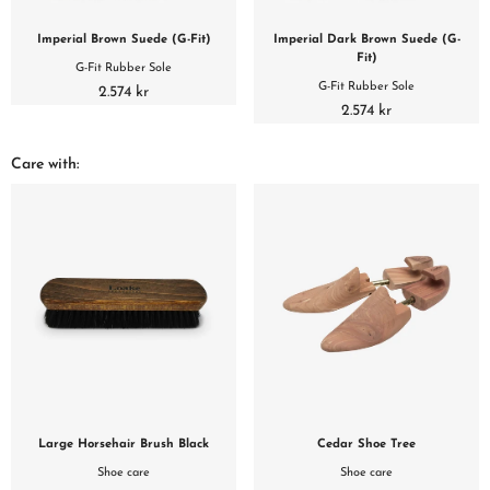
Imperial Brown Suede (G-Fit)
Imperial Dark Brown Suede (G-
Fit)
G-Fit Rubber Sole
G-Fit Rubber Sole
2.574 kr
2.574 kr
Care with:
Large Horsehair Brush Black
Cedar Shoe Tree
Shoe care
Shoe care