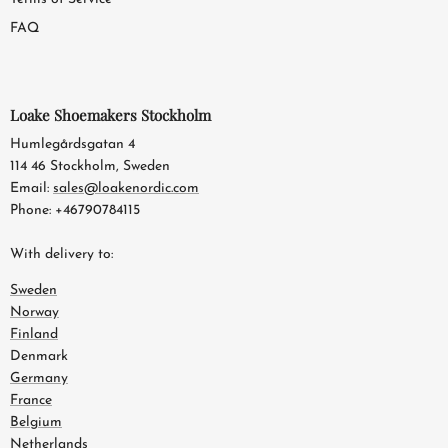
FAQ
Loake Shoemakers Stockholm
Humlegårdsgatan 4
114 46 Stockholm, Sweden
Email:
sales@loakenordic.com
Phone: +46790784115
With delivery to:
Sweden
Norway
Finland
Denmark
Germany
France
Belgium
Netherlands