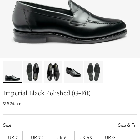
Imperial Black Polished (G-Fit)
2.574 kr
Size
Size & Fit
UK 7
UK 7.5
UK 8
UK 8.5
UK 9