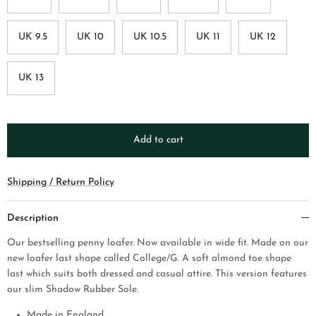
UK 9.5
UK 10
UK 10.5
UK 11
UK 12
UK 13
Add to cart
Shipping / Return Policy
Description
Our bestselling penny loafer. Now available in wide fit. Made on our
new loafer last shape called College/G. A soft almond toe shape
last which suits both dressed and casual attire.
This version features
our slim Shadow Rubber Sole.
Made in England