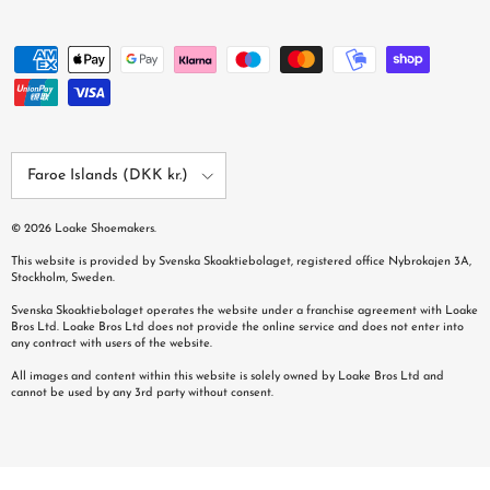
Country/Region
Faroe Islands (DKK kr.)
© 2026
Loake Shoemakers
.
This website is provided by Svenska Skoaktiebolaget, registered office Nybrokajen 3A,
Stockholm, Sweden.
Svenska Skoaktiebolaget operates the website under a franchise agreement with Loake
Bros Ltd. Loake Bros Ltd does not provide the online service and does not enter into
any contract with users of the website.
All images and content within this website is solely owned by Loake Bros Ltd and
cannot be used by any 3rd party without consent.