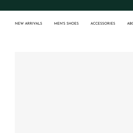
Skip to content
NEW ARRIVALS
MEN'S SHOES
ACCESSORIES
AB