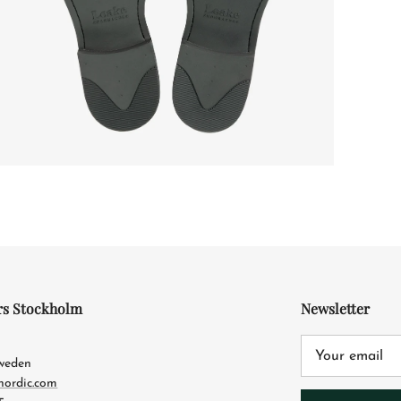
rs Stockholm
Newsletter
4
Sweden
nordic.com