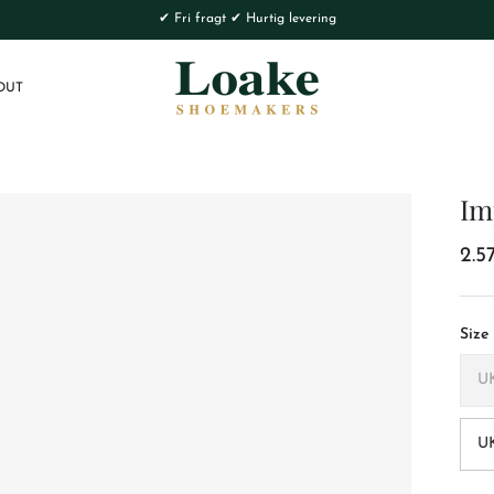
✔ Fri fragt ✔ Hurtig levering
OUT
Im
2.5
Size
U
UK