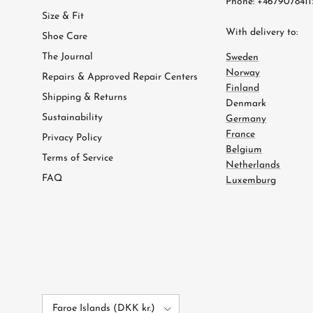
Phone: +4679078411
Size & Fit
With delivery to:
Shoe Care
The Journal
Sweden
Norway
Repairs & Approved Repair Centers
Finland
Shipping & Returns
Denmark
Sustainability
Germany
France
Privacy Policy
Belgium
Terms of Service
Netherlands
FAQ
Luxemburg
Country/Region
Faroe Islands (DKK kr.)