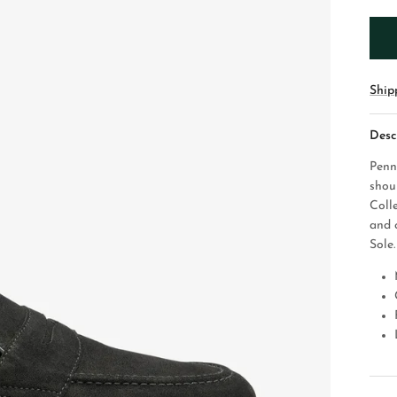
Ship
Desc
Penn
shou
Coll
and 
Sole.