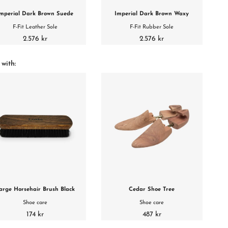
mperial Dark Brown Suede
Imperial Dark Brown Waxy
F-Fit Leather Sole
F-Fit Rubber Sole
2.576 kr
2.576 kr
 with:
arge Horsehair Brush Black
Cedar Shoe Tree
Shoe care
Shoe care
174 kr
487 kr