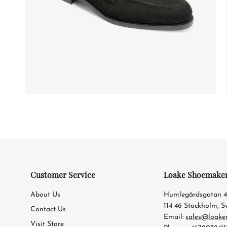
Customer Service
Loake Shoemake
About Us
Humlegårdsgatan 
114 46 Stockholm, 
Contact Us
Email:
sales@loake
Visit Store