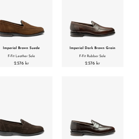
Imperial Brown Suede
Imperial Dark Brown Grain
F-Fit Leather Sole
F-Fit Rubber Sole
2.576 kr
2.576 kr