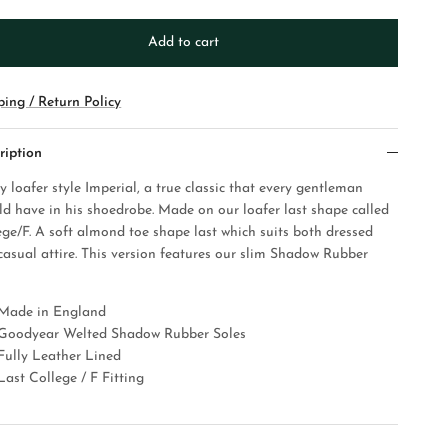
Add to cart
ping / Return Policy
ription
y loafer style Imperial, a true classic that every gentleman
ld have in his shoedrobe. Made on our loafer last shape called
ege/F. A soft almond toe shape last which suits both dressed
casual attire. This version features our slim Shadow Rubber
Made in England
Goodyear Welted Shadow Rubber Soles
Fully Leather Lined
Last College / F Fitting