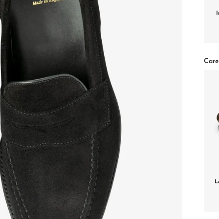
I
Care
L