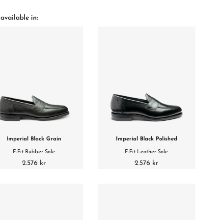
available in:
Imperial Black Grain
Imperial Black Polished
F-Fit Rubber Sole
F-Fit Leather Sole
2.576 kr
2.576 kr