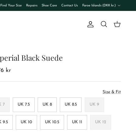
Country/Region
Find Your Size
Repairs
Shoe Care
Contact Us
Faroe Islands (DKK kr.)
Account
Cart
Search
perial Black Suede
76 kr
Size & Fit
K 7
UK 7.5
UK 8
UK 8.5
UK 9
 9.5
UK 10
UK 10.5
UK 11
UK 12